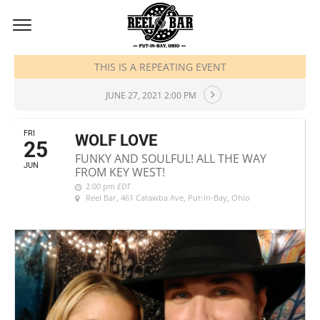
JUNE, 2021
THIS IS A REPEATING EVENT
JUNE 27, 2021 2:00 PM
FRI
WOLF LOVE
25
FUNKY AND SOULFUL! ALL THE WAY
JUN
FROM KEY WEST!
2:00 pm
EDT
Reel Bar
, 461 Catawba Ave, Put-In-Bay, Ohio