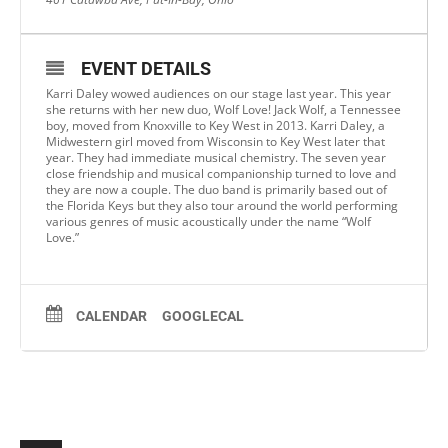
EVENT DETAILS
Karri Daley wowed audiences on our stage last year. This year
she returns with her new duo, Wolf Love! Jack Wolf, a Tennessee
boy, moved from Knoxville to Key West in 2013. Karri Daley, a
Midwestern girl moved from Wisconsin to Key West later that
year. They had immediate musical chemistry. The seven year
close friendship and musical companionship turned to love and
they are now a couple. The duo band is primarily based out of
the Florida Keys but they also tour around the world performing
various genres of music acoustically under the name “Wolf
Love.”
CALENDAR
GOOGLECAL