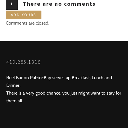
+
There are no comments
ADD YOURS
Comments are closed.
419.285.1318
Reel Bar on Put-in-Bay serves up Breakfast, Lunch and
Dinner.
There is a very good chance, you just might want to stay for
them all.