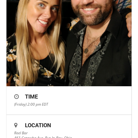
TIME
(Friday) 2:00 pm
EDT
LOCATION
Reel Bar
461 Catawba Ave, Put-In-Bay, Ohio