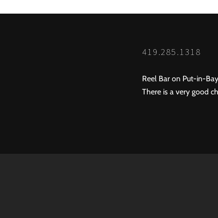
419.285.1318
Reel Bar on Put-in-Bay
There is a very good ch