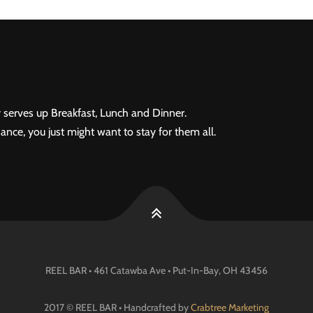
 serves up Breakfast, Lunch and Dinner.
ance, you just might want to stay for them all.
REEL BAR • 461 Catawba Ave •
Put-In-Bay
, OH
43456
2017 © REEL BAR • Handcrafted by
Crabtree Marketing