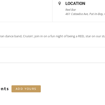
LOCATION
Reel Bar
461 Catawba Ave, Put-In-Bay, 
an dance band, Cruisin’, join in on a fun night of being a REEL star on our st
ents
ADD YOURS