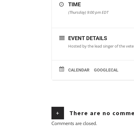
TIME
(Thursday) 9:00 pm
EDT
EVENT DETAILS
Hosted by the lead singer of the veter
CALENDAR
GOOGLECAL
+
There are no comm
Comments are closed.