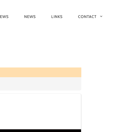
IEWS
NEWS
LINKS
CONTACT