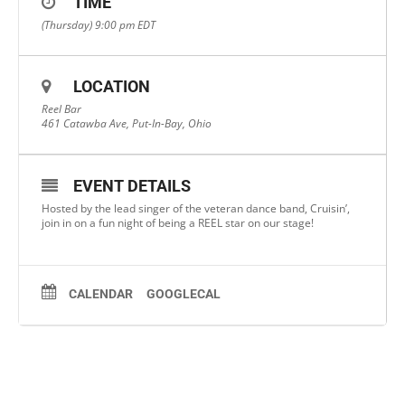
TIME
(Thursday) 9:00 pm
EDT
LOCATION
Reel Bar
461 Catawba Ave, Put-In-Bay, Ohio
EVENT DETAILS
Hosted by the lead singer of the veteran dance band, Cruisin’,
join in on a fun night of being a REEL star on our stage!
CALENDAR
GOOGLECAL