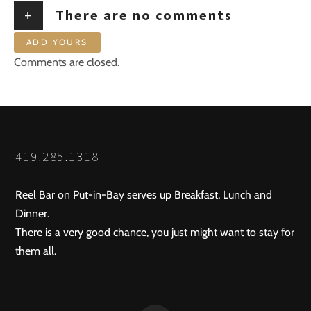
+
There are no comments
ADD YOURS
Comments are closed.
419.285.1318
Reel Bar on Put-in-Bay serves up Breakfast, Lunch and
Dinner.
There is a very good chance, you just might want to stay for
them all.