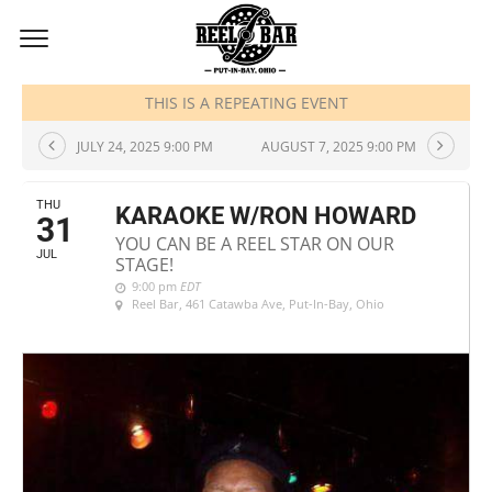
JULY, 2025
THIS IS A REPEATING EVENT
JULY 24, 2025 9:00 PM
AUGUST 7, 2025 9:00 PM
THU
KARAOKE W/RON HOWARD
31
YOU CAN BE A REEL STAR ON OUR
JUL
STAGE!
9:00 pm
EDT
Reel Bar
, 461 Catawba Ave, Put-In-Bay, Ohio