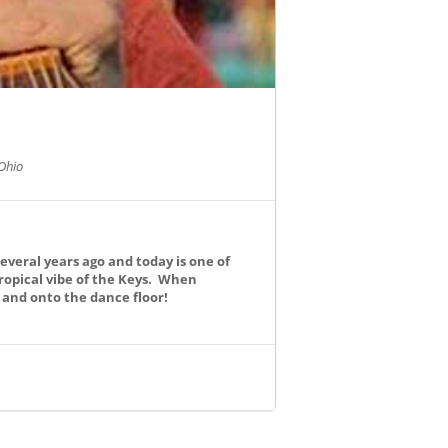
Ohio
everal years ago and today is one of
ropical vibe of the Keys. When
s and onto the dance floor!