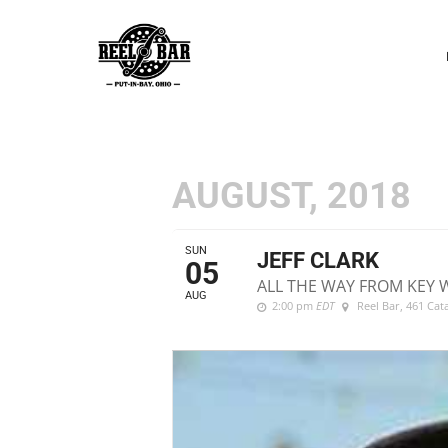
P
N
AUGUST, 2018
SUN
JEFF CLARK
05
ALL THE WAY FROM KEY 
AUG
2:00 pm
EDT
Reel Bar
, 461 Ca