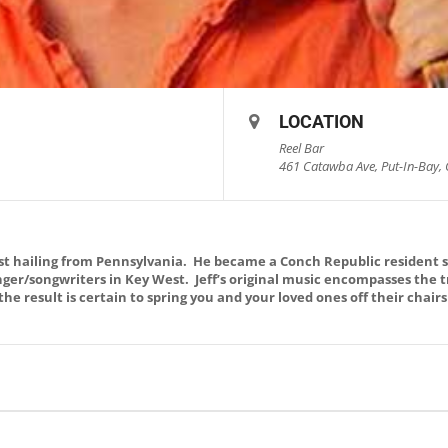
LOCATION
Reel Bar
461 Catawba Ave, Put-In-Bay, 
list hailing from Pennsylvania. He became a Conch Republic resident s
ger/songwriters in Key West. Jeff’s original music encompasses the t
the result is certain to spring you and your loved ones off their chair