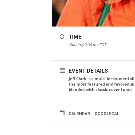
TIME
(Sunday) 2:00 pm
EDT
EVENT DETAILS
Jeff Clark is a multi-instrumenta
the most featured and favored sin
blended with classic cover tunes, 
CALENDAR
GOOGLECAL