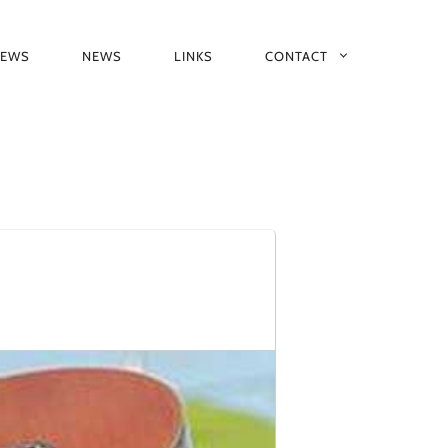
IEWS
NEWS
LINKS
CONTACT