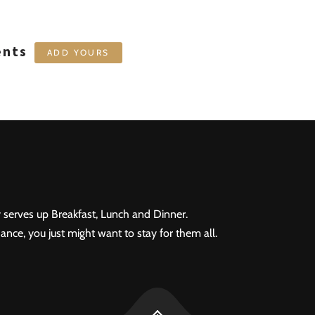
ents
ADD YOURS
 serves up Breakfast, Lunch and Dinner.
ance, you just might want to stay for them all.