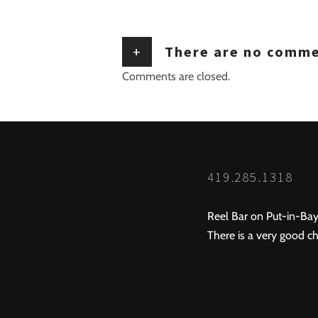
+
There are no comm
Comments are closed.
419.285.1318
Reel Bar on Put-in-Bay
There is a very good ch