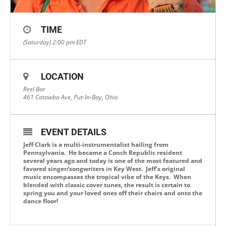
TIME
(Saturday) 2:00 pm
EDT
LOCATION
Reel Bar
461 Catawba Ave, Put-In-Bay, Ohio
EVENT DETAILS
Jeff Clark is a multi-instrumentalist hailing from
Pennsylvania. He became a Conch Republic resident
several years ago and today is one of the most featured and
favored singer/songwriters in Key West. Jeff’s original
music encompasses the tropical vibe of the Keys. When
blended with classic cover tunes, the result is certain to
spring you and your loved ones off their chairs and onto the
dance floor!