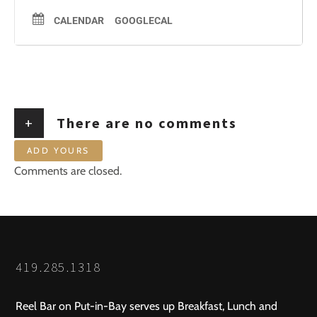
CALENDAR
GOOGLECAL
+
There are no comments
ADD YOURS
Comments are closed.
419.285.1318
Reel Bar on Put-in-Bay serves up Breakfast, Lunch and