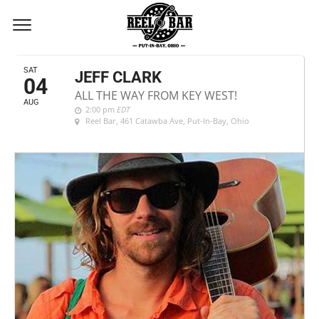
AUGUST, 2018
SAT
JEFF CLARK
04
ALL THE WAY FROM KEY WEST!
AUG
2:00 pm
EDT
Reel Bar
, 461 Catawba Ave, Put-In-Bay, Ohio