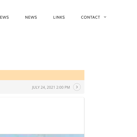
IEWS
NEWS
LINKS
CONTACT
JULY 24, 2021 2:00 PM