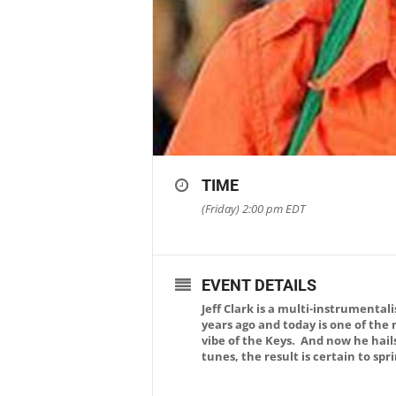
TIME
(Friday) 2:00 pm
EDT
EVENT DETAILS
Jeff Clark is a multi-instrumenta
years ago and today is one of the
vibe of the Keys. And now he hail
tunes, the result is certain to sp