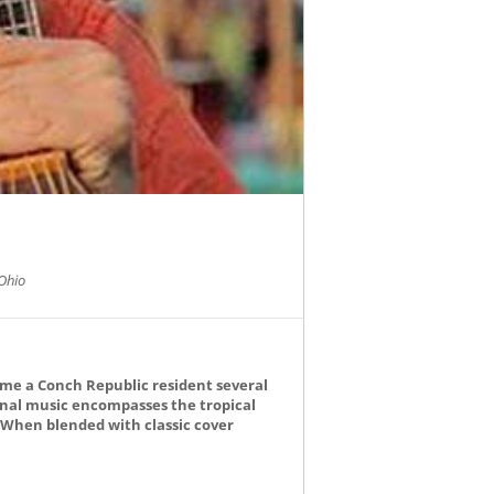
Ohio
ame a Conch Republic resident several
ginal music encompasses the tropical
. When blended with classic cover