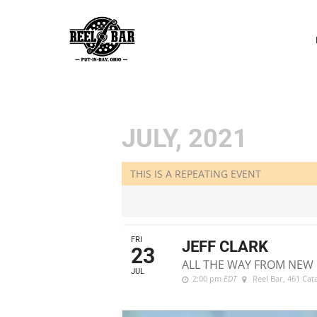
P
N
JULY, 2021
THIS IS A REPEATING EVENT
FRI
JEFF CLARK
23
ALL THE WAY FROM NEW 
JUL
2:00 pm
EDT
Reel Bar
, 461 Ca