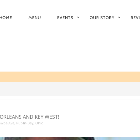
HOME
MENU
EVENTS
OUR STORY
REV
RIMARY
AVIGATION
ORLEANS AND KEY WEST!
tawba Ave, Put-In-Bay, Ohio