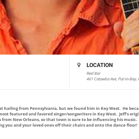
LOCATION
Reel Bar
461 Catawba Ave, Put-In-Bay, 
list hailing from Pennsylvania, but we found him in Key West. He bec
 most featured and favored singer/songwriters in Key West. Jeff’s ori
s from New Orleans, so that town is sure to be influencing his music
ring you and your loved ones off their chairs and onto the dance floor!