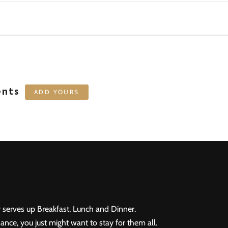
ents
ADD YOURS
 serves up Breakfast, Lunch and Dinner.
ance, you just might want to stay for them all.