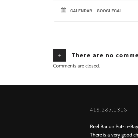
CALENDAR
GOOGLECAL
+
There are no comm
Comments are closed.
419.285.1318
Reel Bar on Put-in-Bay
There is a very good ch