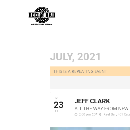
P
N
JULY, 2021
THIS IS A REPEATING EVENT
FRI
JEFF CLARK
23
ALL THE WAY FROM NEW 
JUL
2:00 pm
EDT
Reel Bar
, 461 Ca