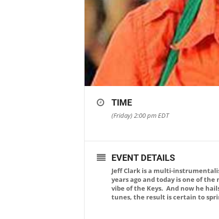
TIME
(Friday) 2:00 pm
EDT
EVENT DETAILS
Jeff Clark is a multi-instrumenta
years ago and today is one of the
vibe of the Keys. And now he hail
tunes, the result is certain to sp