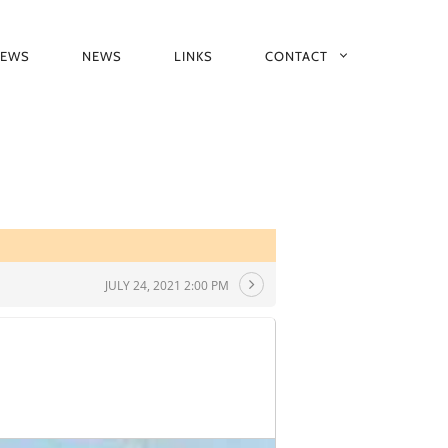
IEWS
NEWS
LINKS
CONTACT
JULY 24, 2021 2:00 PM