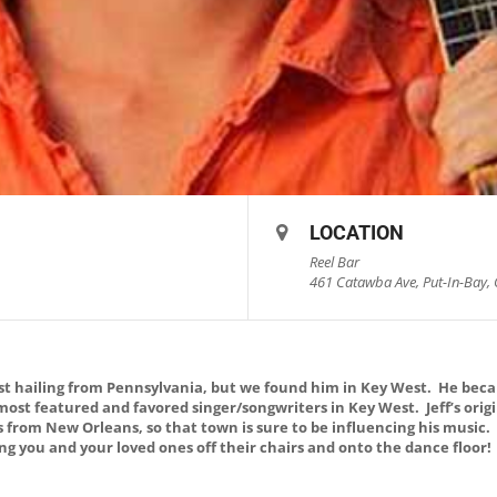
LOCATION
Reel Bar
461 Catawba Ave, Put-In-Bay, 
list hailing from Pennsylvania, but we found him in Key West. He bec
 most featured and favored singer/songwriters in Key West. Jeff’s ori
s from New Orleans, so that town is sure to be influencing his music
ring you and your loved ones off their chairs and onto the dance floor!