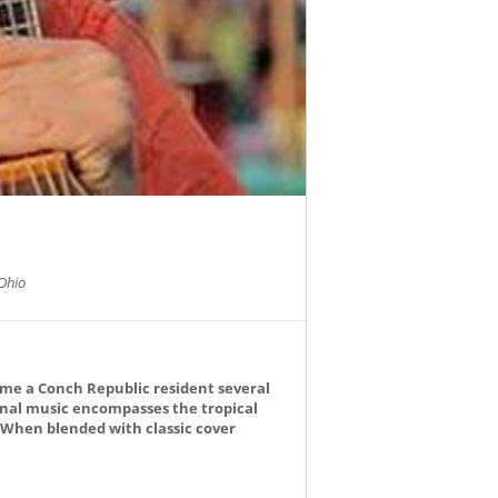
Ohio
ame a Conch Republic resident several
ginal music encompasses the tropical
. When blended with classic cover