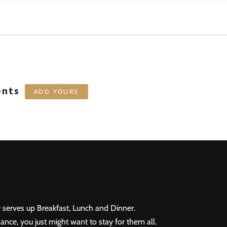
ents
ADD YOURS
 serves up Breakfast, Lunch and Dinner.
ance, you just might want to stay for them all.