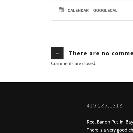
CALENDAR
GOOGLECAL
+
There are no comm
Comments are closed.
419.285.1318
Reel Bar on Put-in-Bay
There is a very good ch