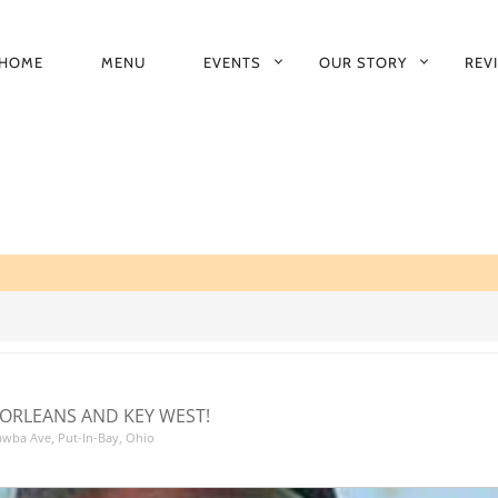
HOME
MENU
EVENTS
OUR STORY
REV
RIMARY
AVIGATION
ORLEANS AND KEY WEST!
tawba Ave, Put-In-Bay, Ohio