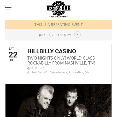
JULY, 2023
THIS IS A REPEATING EVENT
JULY 23, 2023 8:00 PM
SAT
HILLBILLY CASINO
22
TWO NIGHTS ONLY! WORLD CLASS
JUL
ROCKABILLY FROM NASHVILLE, TN!
8:00 pm
EDT
Reel Bar
, 461 Catawba Ave, Put-In-Bay, Ohio