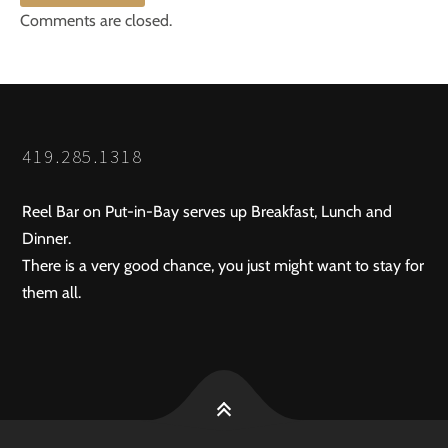
Comments are closed.
419.285.1318
Reel Bar on Put-in-Bay serves up Breakfast, Lunch and
Dinner.
There is a very good chance, you just might want to stay for
them all.