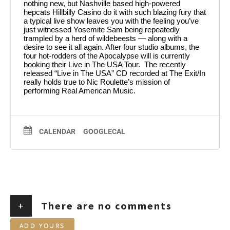
nothing new, but Nashville based high-powered
hepcats Hillbilly Casino do it with such blazing fury that
a typical live show leaves you with the feeling you’ve
just witnessed Yosemite Sam being repeatedly
trampled by a herd of wildebeests — along with a
desire to see it all again. After four studio albums, the
four hot-rodders of the Apocalypse will is currently
booking their Live in The USA Tour. The recently
released “Live in The USA” CD recorded at The Exit/In
really holds true to Nic Roulette’s mission of
performing Real American Music.
CALENDAR
GOOGLECAL
+
There are no comments
ADD YOURS