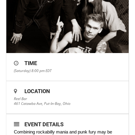
TIME
(Saturday) 8:00 pm
EDT
LOCATION
Reel Bar
461 Catawba Ave, Put-In-Bay, Ohio
EVENT DETAILS
Combining rockabilly mania and punk fury may be