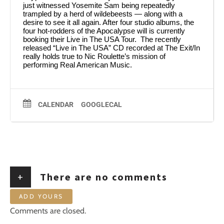
just witnessed Yosemite Sam being repeatedly
trampled by a herd of wildebeests — along with a
desire to see it all again. After four studio albums, the
four hot-rodders of the Apocalypse will is currently
booking their Live in The USA Tour. The recently
released “Live in The USA” CD recorded at The Exit/In
really holds true to Nic Roulette’s mission of
performing Real American Music.
CALENDAR
GOOGLECAL
+
There are no comments
ADD YOURS
Comments are closed.