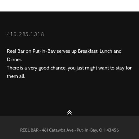
419.285.1318
Reel Bar on Put-in-Bay serves up Breakfast, Lunch and
Dinner.
There is a very good chance, you just might want to stay for
them all.
REEL BAR • 461 Catawba Ave •
Put-In-Bay
, OH
43456