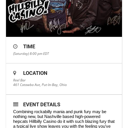
TIME
(Saturday) 8:00 pm
EDT
LOCATION
Reel Bar
461 Catawba Ave, Put-In-Bay, Ohio
EVENT DETAILS
Combining rockabilly mania and punk fury may be
nothing new, but Nashville based high-powered
hepcats Hillbilly Casino do it with such blazing fury that
a typical live show leaves you with the feeling you’ve