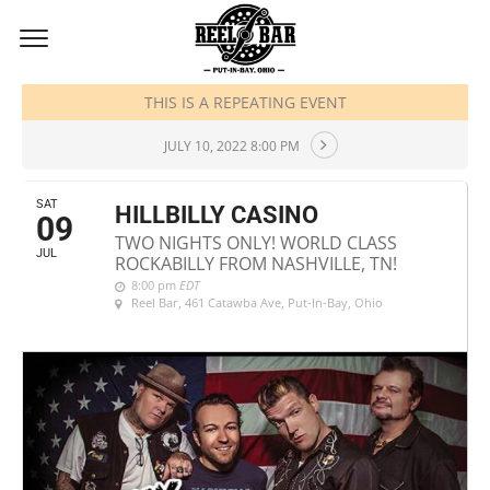
JULY, 2022
THIS IS A REPEATING EVENT
JULY 10, 2022 8:00 PM
SAT
HILLBILLY CASINO
09
TWO NIGHTS ONLY! WORLD CLASS
JUL
ROCKABILLY FROM NASHVILLE, TN!
8:00 pm
EDT
Reel Bar
, 461 Catawba Ave, Put-In-Bay, Ohio