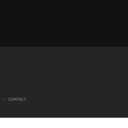
CONTACT