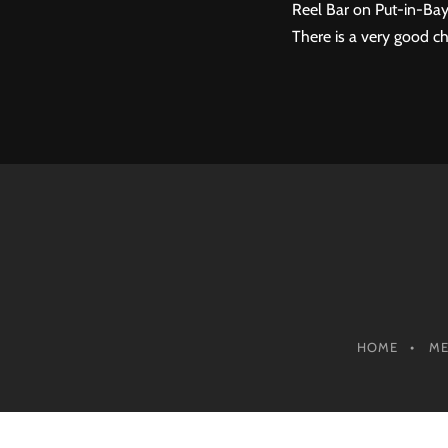
Reel Bar on Put-in-Bay
There is a very good ch
HOME
M