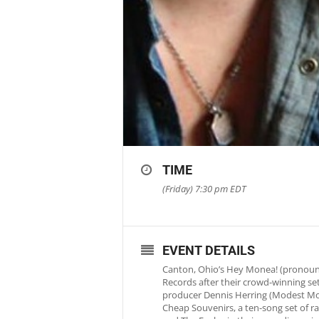
TIME
(Friday) 7:30 pm
EDT
EVENT DETAILS
Canton, Ohio’s Hey Monea! (pronounc
Records after their crowd-winning s
producer Dennis Herring (Modest Mous
Cheap Souvenirs, a ten-song set of rad