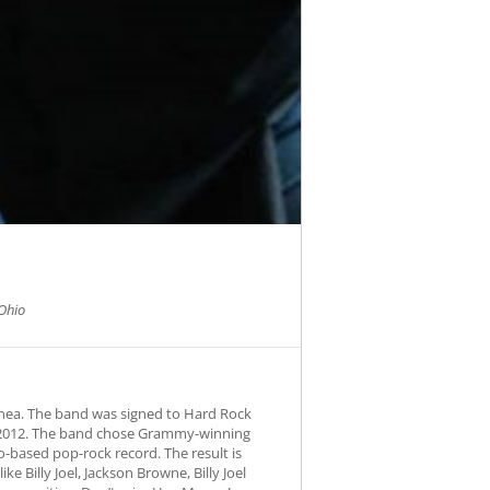
Ohio
nea. The band was signed to Hard Rock
ng 2012. The band chose Grammy-winning
-based pop-rock record. The result is
e Billy Joel, Jackson Browne, Billy Joel