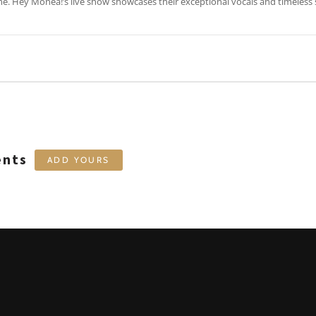
ime. Hey Monea!’s live show showcases their exceptional vocals and timeles
ents
ADD YOURS