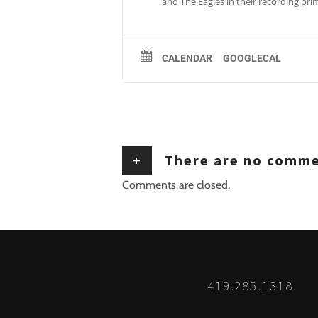
and The Eagles in their recording pr
CALENDAR
GOOGLECAL
+
There are no comm
Comments are closed.
419.285.1318