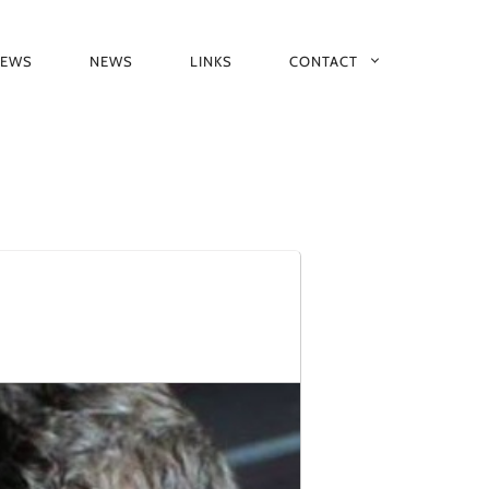
IEWS
NEWS
LINKS
CONTACT