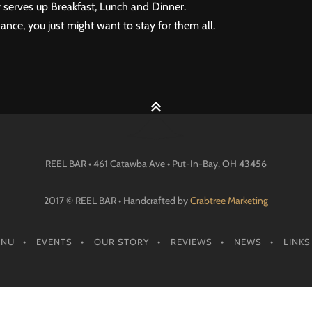
 serves up Breakfast, Lunch and Dinner.
ance, you just might want to stay for them all.
REEL BAR • 461 Catawba Ave •
Put-In-Bay
, OH
43456
2017 © REEL BAR • Handcrafted by
Crabtree Marketing
ENU
EVENTS
OUR STORY
REVIEWS
NEWS
LINKS