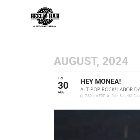
P
N
AUGUST, 2024
FRI
HEY MONEA!
30
ALT-POP ROCK! LABOR D
AUG
7:30 pm
EDT
Reel Bar
, 461 Ca