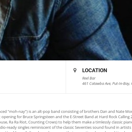
LOCATION
Reel Bar
461 Catawba Ave, Put-In-Bay, 
ed “moh-nay”) is an alt-pop band consisting of brothers Dan and Nate Mo
et opening for Bruce Springsteen and the E-Street Band at Hard Rock Calli
e, Ra Ra Riot, Counting Crows) to help them make a timlessly classic piano
io-ready singles reminiscent of the classic Seventies sound found in artists lik