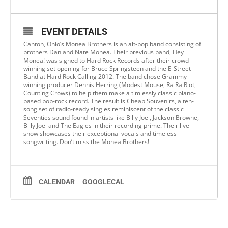
EVENT DETAILS
Canton, Ohio’s Monea Brothers is an alt-pop band consisting of
brothers Dan and Nate Monea. Their previous band, Hey
Monea! was signed to Hard Rock Records after their crowd-
winning set opening for Bruce Springsteen and the E-Street
Band at Hard Rock Calling 2012. The band chose Grammy-
winning producer Dennis Herring (Modest Mouse, Ra Ra Riot,
Counting Crows) to help them make a timlessly classic piano-
based pop-rock record. The result is Cheap Souvenirs, a ten-
song set of radio-ready singles reminiscent of the classic
Seventies sound found in artists like Billy Joel, Jackson Browne,
Billy Joel and The Eagles in their recording prime. Their live
show showcases their exceptional vocals and timeless
songwriting. Don’t miss the Monea Brothers!
CALENDAR
GOOGLECAL