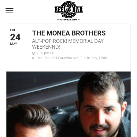
MAY, 2024
FRI
THE MONEA BROTHERS
24
ALT-POP ROCK! MEMORIAL DAY
MAY
WEEKENND!
7:30 pm
EDT
Reel Bar
, 461 Catawba Ave, Put-In-Bay, Ohio