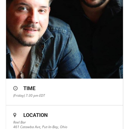
TIME
(Friday) 7:30 pm
EDT
LOCATION
Reel Bar
461 Catawba Ave, Put-In-Bay, Ohio