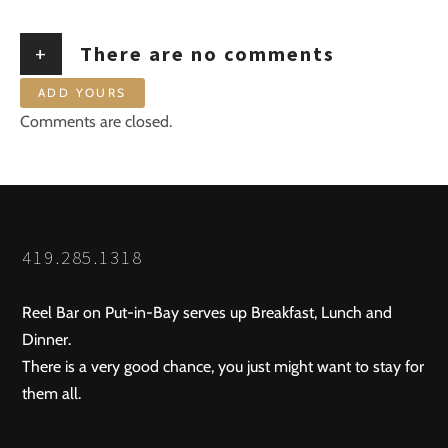
+
There are no comments
ADD YOURS
Comments are closed.
419.285.1318
Reel Bar on Put-in-Bay serves up Breakfast, Lunch and
Dinner.
There is a very good chance, you just might want to stay for
them all.