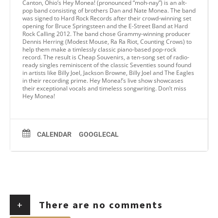
Canton, Ohio’s Hey Monea! (pronounced “moh-nay”) is an alt-
pop band consisting of brothers Dan and Nate Monea. The band
was signed to Hard Rock Records after their crowd-winning set
opening for Bruce Springsteen and the E-Street Band at Hard
Rock Calling 2012. The band chose Grammy-winning producer
Dennis Herring (Modest Mouse, Ra Ra Riot, Counting Crows) to
help them make a timlessly classic piano-based pop-rock
record. The result is Cheap Souvenirs, a ten-song set of radio-
ready singles reminiscent of the classic Seventies sound found
in artists like Billy Joel, Jackson Browne, Billy Joel and The Eagles
in their recording prime. Hey Monea!’s live show showcases
their exceptional vocals and timeless songwriting. Don’t miss
Hey Monea!
CALENDAR
GOOGLECAL
+
There are no comments