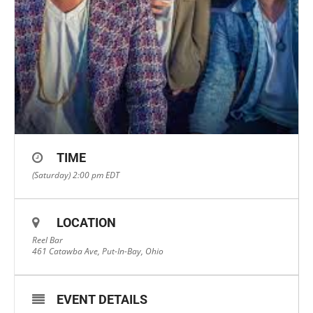
TIME
(Saturday) 2:00 pm
EDT
LOCATION
Reel Bar
461 Catawba Ave, Put-In-Bay, Ohio
EVENT DETAILS