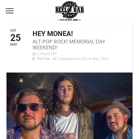
MAY, 2019
SAT
HEY MONEA!
25
ALT-POP ROCK! MEMORIAL DAY
MAY
WEEKEND!
2:00 pm
EDT
Reel Bar
, 461 Catawba Ave, Put-In-Bay, Ohio