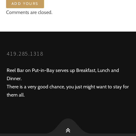
ADD YOURS
Comments are closed.
419.285.1318
Reel Bar on Put-in-Bay serves up Breakfast, Lunch and
Dinner.
There is a very good chance, you just might want to stay for
them all.