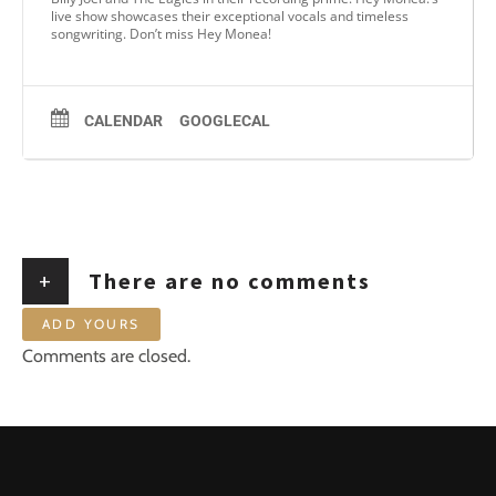
live show showcases their exceptional vocals and timeless
songwriting. Don’t miss Hey Monea!
CALENDAR
GOOGLECAL
+
There are no comments
ADD YOURS
Comments are closed.