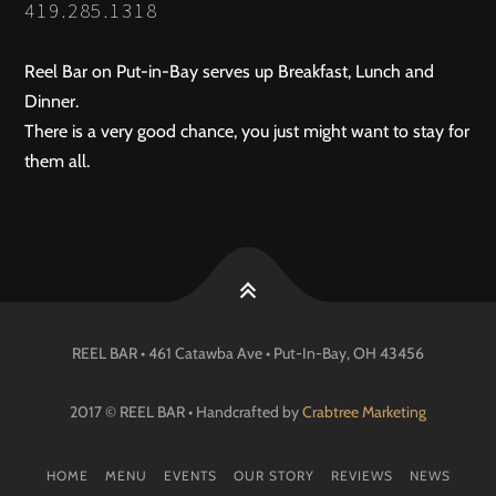
419.285.1318
Reel Bar on Put-in-Bay serves up Breakfast, Lunch and
Dinner.
There is a very good chance, you just might want to stay for
them all.
REEL BAR • 461 Catawba Ave •
Put-In-Bay
, OH
43456
2017 © REEL BAR • Handcrafted by
Crabtree Marketing
HOME
MENU
EVENTS
OUR STORY
REVIEWS
NEWS