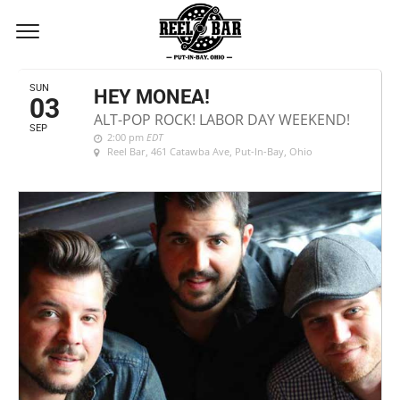
SEPTEMBER, 2017
SUN
HEY MONEA!
03
ALT-POP ROCK! LABOR DAY WEEKEND!
SEP
2:00 pm
EDT
Reel Bar
, 461 Catawba Ave, Put-In-Bay, Ohio