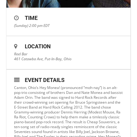
TIME
(Sunday) 2:00 pm
EDT
LOCATION
Reel Bar
461 Catawba Ave, Put-In-Bay, Ohio
EVENT DETAILS
Canton, Ohio’s Hey Monea! (pronounced “moh-nay”) is an alt-
pop trio consisting of brothers Dan and Nate Monea and bassist
Adam Orin. The band was signed to Hard Rock Records after
their crowd-winning set opening for Bruce Springsteen and the
E-Street Band at Hard Rock Calling 2012. The band chose
Grammy-winning producer Dennis Herring (Modest Mouse, Ra
Ra Riot, Counting Crows) to help them make a timlessly classic
piano-based pop-rock record. The result is Cheap Souvenirs, a
ten-song set of radio-ready singles reminiscent of the classic
Seventies sound found in artists like Billy Joel, Jackson Browne,
Billy Joel and The Eagles in their recording prime. Hey Monea!’s