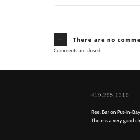
+
There are no comm
Comments are closed.
419.285.1318
Reel Bar on Put-in-Bay
There is a very good ch