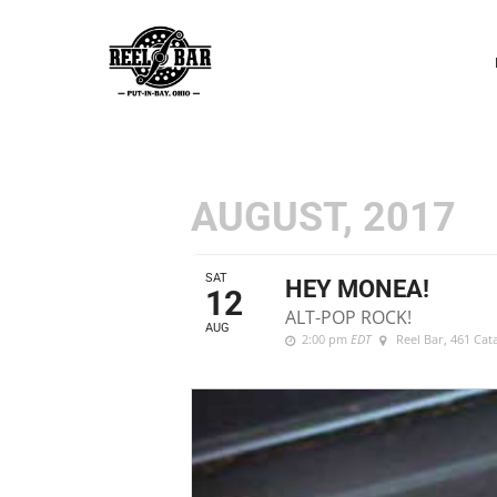
P
N
AUGUST, 2017
SAT
HEY MONEA!
12
ALT-POP ROCK!
AUG
2:00 pm
EDT
Reel Bar
, 461 Ca