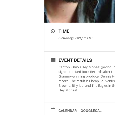
TIME
(Saturday) 2:00 pm
EDT
EVENT DETAILS
Canton, Ohio’s Hey Monea! (pronounc
signed to Hard Rock Records after th
Grammy-winning producer Dennis Herr
record. The result is Cheap Souvenirs,
Browne, Billy Joel and The Eagles in 
Hey Monea!
CALENDAR
GOOGLECAL