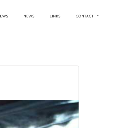
IEWS
NEWS
LINKS
CONTACT