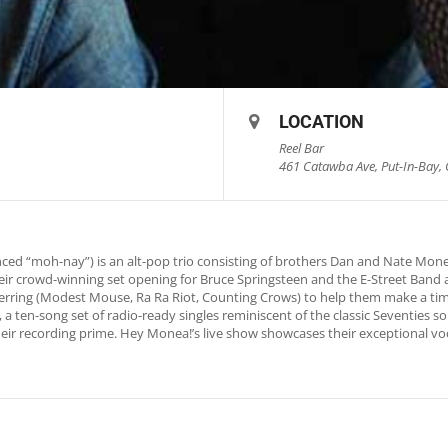
LOCATION
Reel Bar
461 Catawba Ave, Put-In-Bay, 
ed “moh-nay”) is an alt-pop trio consisting of brothers Dan and Nate Mon
eir crowd-winning set opening for Bruce Springsteen and the E-Street Band 
ing (Modest Mouse, Ra Ra Riot, Counting Crows) to help them make a timl
 a ten-song set of radio-ready singles reminiscent of the classic Seventies soun
their recording prime. Hey Monea!’s live show showcases their exceptional vo