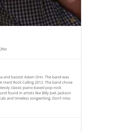
Ohio
ea and bassist Adam Orin. The band was
at Hard Rock Calling 2012. The band chose
essly classic piano-based pop-rock
d found in artists like Billy Joel, Jackson
cals and timeless songwriting. Don’t miss