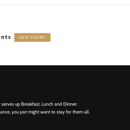
ents
ADD YOURS
 serves up Breakfast, Lunch and Dinner.
ance, you just might want to stay for them all.