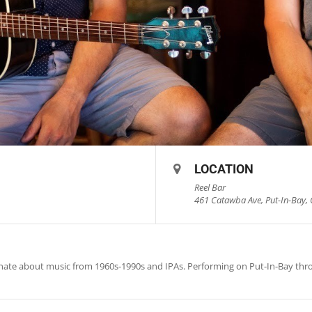
LOCATION
Reel Bar
461 Catawba Ave, Put-In-Bay, 
onate about music from 1960s-1990s and IPAs. Performing on Put-In-Bay th