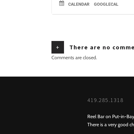
CALENDAR
GOOGLECAL
+
There are no comm
Comments are closed.
419.285.1318
Reel Bar on Put-in-Bay
There is a very good ch