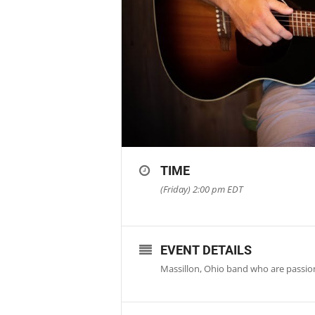
TIME
(Friday) 2:00 pm
EDT
EVENT DETAILS
Massillon, Ohio band who are passi