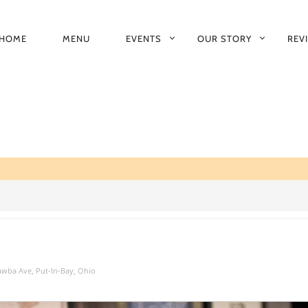
HOME
MENU
EVENTS
OUR STORY
REV
RIMARY
AVIGATION
tawba Ave, Put-In-Bay, Ohio