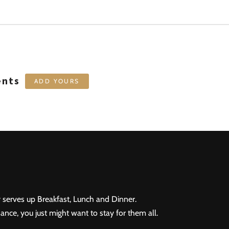
ents
ADD YOURS
 serves up Breakfast, Lunch and Dinner.
ance, you just might want to stay for them all.