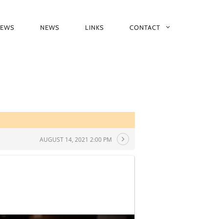
IEWS
NEWS
LINKS
CONTACT
AUGUST 14, 2021 2:00 PM