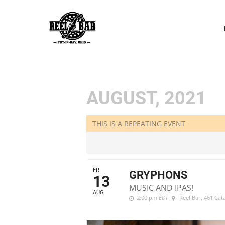
P
N
AUGUST, 2021
THIS IS A REPEATING EVENT
FRI
GRYPHONS
13
MUSIC AND IPAS!
AUG
2:00 pm
EDT
Reel Bar
, 461 Ca