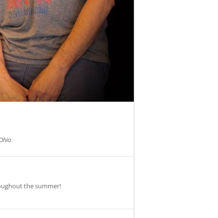
Ohio
roughout the summer!