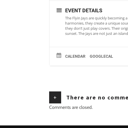
EVENT DETAILS
The Flyin Jays are quickly becoming a 
harmonies, they create a unique sound
they don’t just play covers. Their ori
sunset. The Jays are not just an isla
CALENDAR
GOOGLECAL
+
There are no comm
Comments are closed.