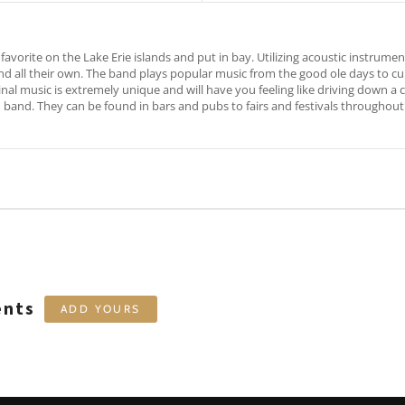
favorite on the Lake Erie islands and put in bay. Utilizing acoustic instrument
 all their own. The band plays popular music from the good ole days to curre
ginal music is extremely unique and will have you feeling like driving down a 
nd band. They can be found in bars and pubs to fairs and festivals throughout
ents
ADD YOURS