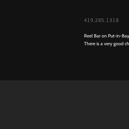
419.285.1318
Reel Bar on Put-in-Bay
There is a very good ch