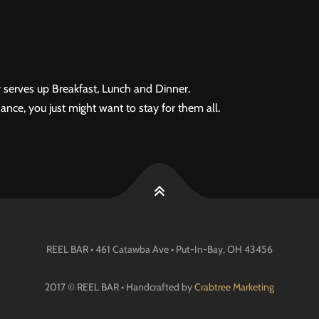
 serves up Breakfast, Lunch and Dinner.
ance, you just might want to stay for them all.
REEL BAR • 461 Catawba Ave •
Put-In-Bay
, OH
43456
2017 © REEL BAR • Handcrafted by
Crabtree Marketing