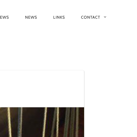
IEWS
NEWS
LINKS
CONTACT