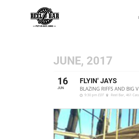
P
N
JUNE, 2017
16
FLYIN' JAYS
BLAZING RIFFS AND BIG
JUN
9:30 pm
EDT
Reel Bar
, 461 Ca