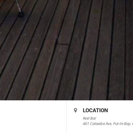
LOCATION
Reel Bar
461 Catawba Ave, Put-In-Bay, 