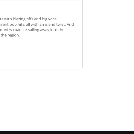
s with blazing riffs and big vocal
nt pop hits, all with an island twist. And
country road, or sailing away into the
 the region.