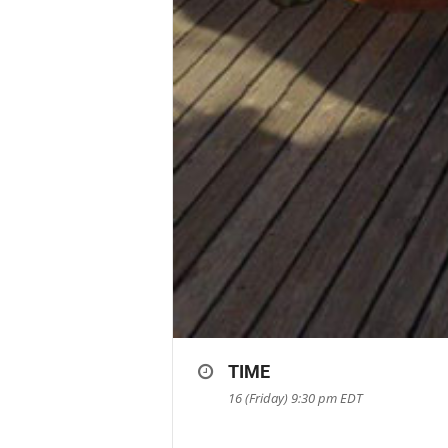
TIME
16 (Friday) 9:30 pm
EDT