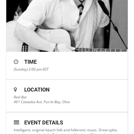
TIME
(Sunday) 2:00 pm
EDT
LOCATION
Reel Bar
461 Catawba Ave, Put-In-Bay, Ohio
EVENT DETAILS
Intelligent, original beach folk and folktronic music. Drew splits