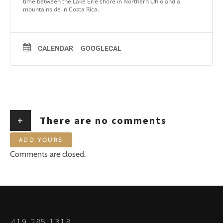
time between the Lake Erie shore in Northern Ohio and a
mountainside in Costa Rica.
CALENDAR
GOOGLECAL
+
There are no comments
ADD YOURS
Comments are closed.
419.285.1318