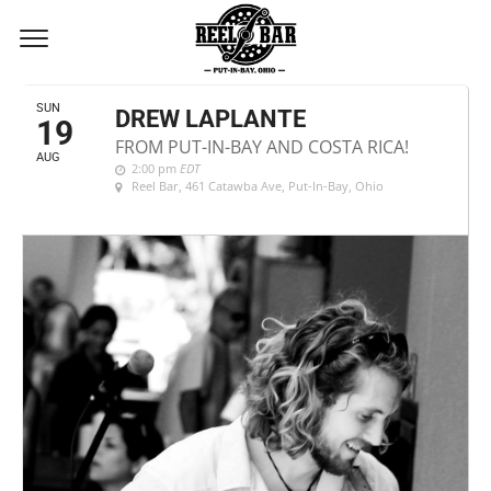
AUGUST, 2018
SUN
DREW LAPLANTE
19
FROM PUT-IN-BAY AND COSTA RICA!
AUG
2:00 pm
EDT
Reel Bar
, 461 Catawba Ave, Put-In-Bay, Ohio