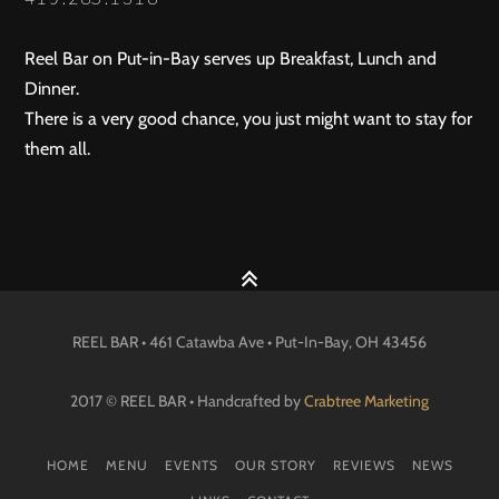
Reel Bar on Put-in-Bay serves up Breakfast, Lunch and
Dinner.
There is a very good chance, you just might want to stay for
them all.
REEL BAR • 461 Catawba Ave •
Put-In-Bay
, OH
43456
2017 © REEL BAR • Handcrafted by
Crabtree Marketing
HOME
MENU
EVENTS
OUR STORY
REVIEWS
NEWS