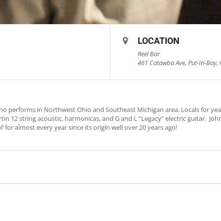
LOCATION
Reel Bar
461 Catawba Ave, Put-In-Bay, 
who performs in Northwest Ohio and Southeast Michigan area. Locals for yea
in 12 string acoustic, harmonicas, and G and L “Legacy” electric guitar. Jo
’ for almost every year since its origin well over 20 years ago!