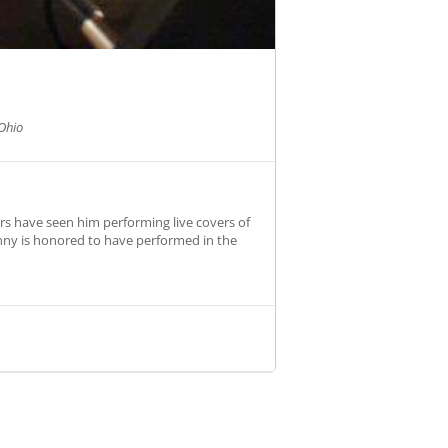
Ohio
rs have seen him performing live covers of
hnny is honored to have performed in the