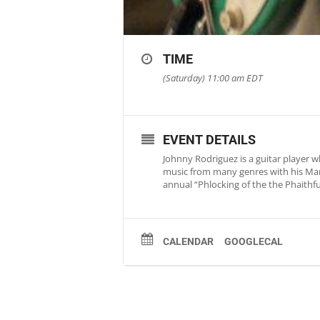
TIME
(Saturday) 11:00 am
EDT
EVENT DETAILS
Johnny Rodriguez is a guitar player 
music from many genres with his Mart
annual “Phlocking of the the Phaithful
CALENDAR
GOOGLECAL