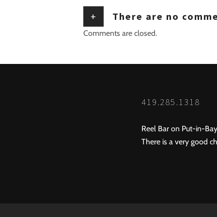
+
There are no comm
Comments are closed.
419.285.1318
Reel Bar on Put-in-Bay
There is a very good ch