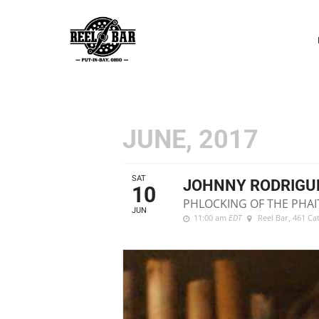
P
N
JUNE, 2017
SAT
JOHNNY RODRIGU
10
PHLOCKING OF THE PHAI
JUN
11:00 am
EDT
Reel Bar
, 461 Ca