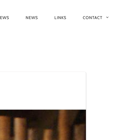
IEWS
NEWS
LINKS
CONTACT