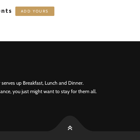
ents
ADD YOURS
 serves up Breakfast, Lunch and Dinner.
ance, you just might want to stay for them all.