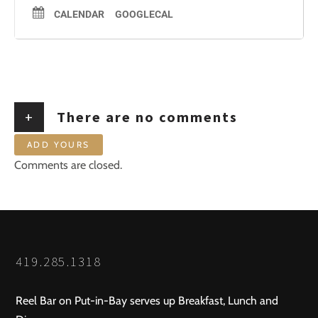
CALENDAR
GOOGLECAL
+
There are no comments
ADD YOURS
Comments are closed.
419.285.1318
Reel Bar on Put-in-Bay serves up Breakfast, Lunch and