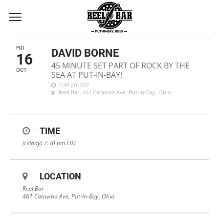
OCTOBER, 2020
FRI
DAVID BORNE
16
45 MINUTE SET PART OF ROCK BY THE
OCT
SEA AT PUT-IN-BAY!
7:30 pm
EDT
Reel Bar
, 461 Catawba Ave, Put-In-Bay, Ohio
TIME
(Friday) 7:30 pm
EDT
LOCATION
Reel Bar
461 Catawba Ave, Put-In-Bay, Ohio