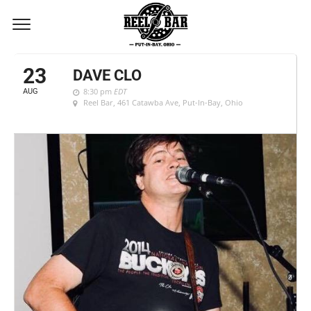
AUGUST, 2019
23
DAVE CLO
8:30 pm
EDT
AUG
Reel Bar
, 461 Catawba Ave, Put-In-Bay, Ohio