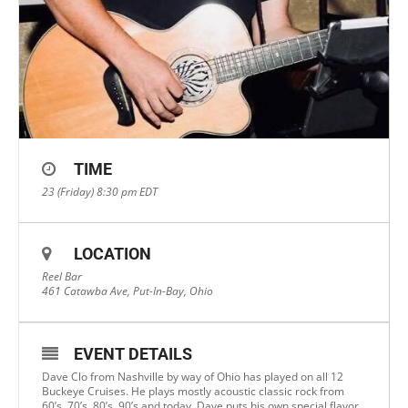
TIME
23 (Friday) 8:30 pm
EDT
LOCATION
Reel Bar
461 Catawba Ave, Put-In-Bay, Ohio
EVENT DETAILS
Dave Clo from Nashville by way of Ohio has played on all 12
Buckeye Cruises. He plays mostly acoustic classic rock from
60’s, 70’s, 80’s, 90’s and today. Dave puts his own special flavor