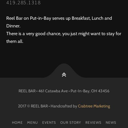
419.285.1318
Reel Bar on Put-in-Bay serves up Breakfast, Lunch and
Dinner.
There is a very good chance, you just might want to stay for
them all.
REEL BAR • 461 Catawba Ave •
Put-In-Bay
, OH
43456
2017 © REEL BAR • Handcrafted by
Crabtree Marketing
HOME
MENU
EVENTS
OUR STORY
REVIEWS
NEWS