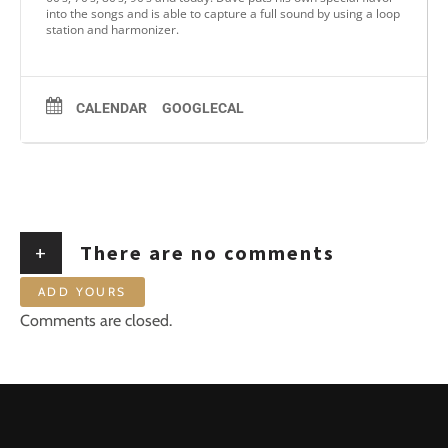
into the songs and is able to capture a full sound by using a loop
station and harmonizer.
CALENDAR
GOOGLECAL
+
There are no comments
ADD YOURS
Comments are closed.