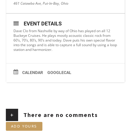
461 Catawba Ave, Put-In-Bay, Ohio
EVENT DETAILS
Dave Clo from Nashville by way of Ohio has played on all 12
Buckeye Cruises. He plays mostly acoustic classic rock from
60’s, 70’s, 80’s, 90’s and today. Dave puts his own special flavor
into the songs and is able to capture a full sound by using a loop
station and harmonizer.
CALENDAR
GOOGLECAL
+
There are no comments
ADD YOURS