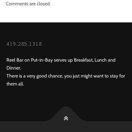
Comments are closed.
419.285.1318
Reel Bar on Put-in-Bay serves up Breakfast, Lunch and
Dinner.
There is a very good chance, you just might want to stay for
them all.