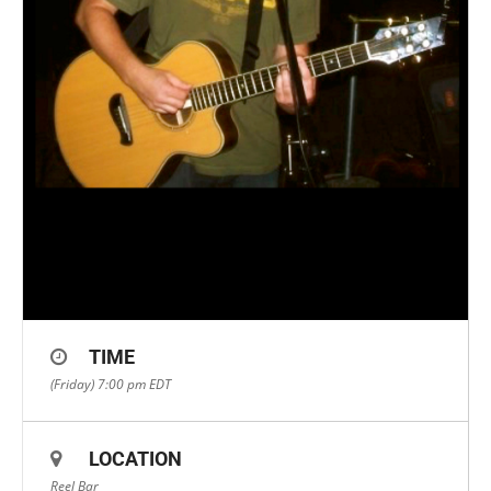
TIME
(Friday) 7:00 pm
EDT
LOCATION
Reel Bar