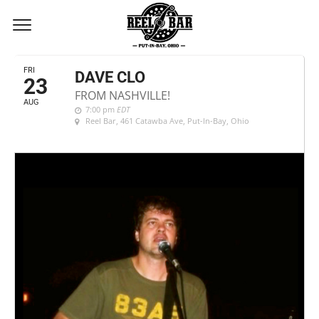
AUGUST, 2024
FRI
DAVE CLO
23
FROM NASHVILLE!
AUG
7:00 pm
EDT
Reel Bar
, 461 Catawba Ave, Put-In-Bay, Ohio