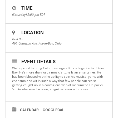
TIME
(Saturday) 2:00 pm
EDT
LOCATION
Reel Bar
461 Catawba Ave, Put-In-Bay, Ohio
EVENT DETAILS
We’re proud to bring Columbus legend Chris Logsdon to Put-in-
Bay! He’s more than just a musician…he is an entertainer. He
has been blessed with the ability to spin his musical yarns with
charisma and wit in such a way that few people can resist
getting caught up in a contagious web of merriment. He packs
‘em in wherever he plays, so get here early for a seat!
CALENDAR
GOOGLECAL