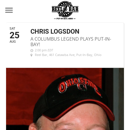
AUGUST, 2018
SAT
CHRIS LOGSDON
25
A COLUMBUS LEGEND PLAYS PUT-IN-
AUG
BAY!
2:00 pm
EDT
Reel Bar
, 461 Catawba Ave, Put-In-Bay, Ohio