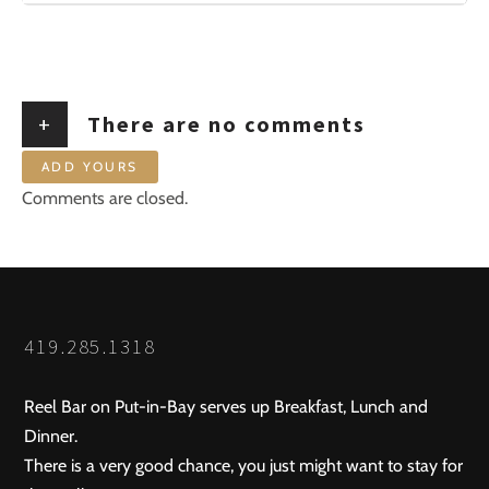
+
There are no comments
ADD YOURS
Comments are closed.
419.285.1318
Reel Bar on Put-in-Bay serves up Breakfast, Lunch and
Dinner.
There is a very good chance, you just might want to stay for