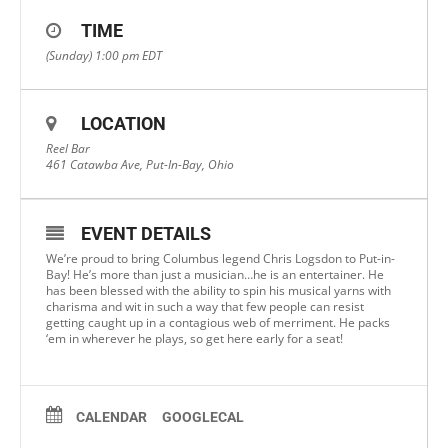
TIME
(Sunday) 1:00 pm
EDT
LOCATION
Reel Bar
461 Catawba Ave, Put-In-Bay, Ohio
EVENT DETAILS
We’re proud to bring Columbus legend Chris Logsdon to Put-in-
Bay! He’s more than just a musician…he is an entertainer. He
has been blessed with the ability to spin his musical yarns with
charisma and wit in such a way that few people can resist
getting caught up in a contagious web of merriment. He packs
‘em in wherever he plays, so get here early for a seat!
CALENDAR
GOOGLECAL