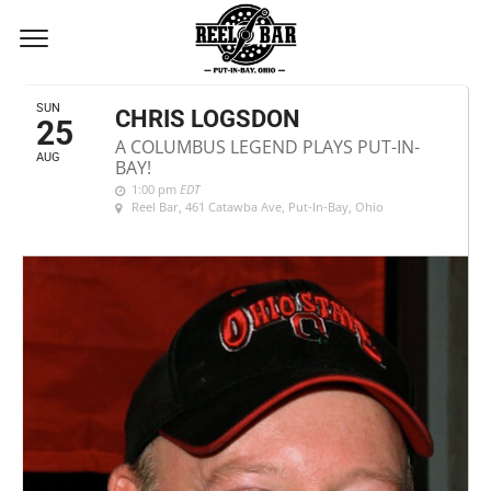
AUGUST, 2024
SUN
CHRIS LOGSDON
25
A COLUMBUS LEGEND PLAYS PUT-IN-
AUG
BAY!
1:00 pm
EDT
Reel Bar
, 461 Catawba Ave, Put-In-Bay, Ohio