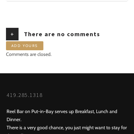
+
There are no comments
ADD YOURS
Comments are closed.
419.285.1318
Reel Bar on Put-in-Bay serves up Breakfast, Lunch and
Dinner.
There is a very good chance, you just might want to stay for