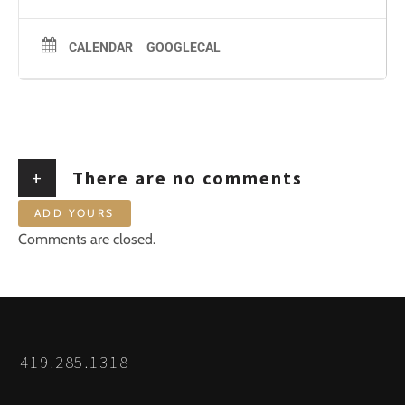
CALENDAR
GOOGLECAL
+
There are no comments
ADD YOURS
Comments are closed.
419.285.1318