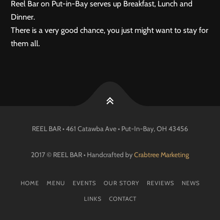
Reel Bar on Put-in-Bay serves up Breakfast, Lunch and
Dinner.
There is a very good chance, you just might want to stay for
them all.
REEL BAR • 461 Catawba Ave •
Put-In-Bay
, OH
43456
2017 © REEL BAR • Handcrafted by
Crabtree Marketing
HOME
MENU
EVENTS
OUR STORY
REVIEWS
NEWS
LINKS
CONTACT