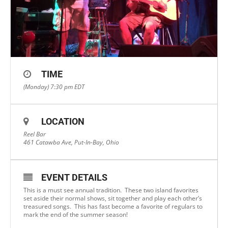
TIME
(Monday) 7:30 pm
EDT
LOCATION
Reel Bar
461 Catawba Ave, Put-In-Bay, Ohio
EVENT DETAILS
This is a must see annual tradition. These two island favorites
set aside their normal shows, sit together and play each other’s
treasured songs. This has fast become a favorite of regulars to
mark the end of the summer season!