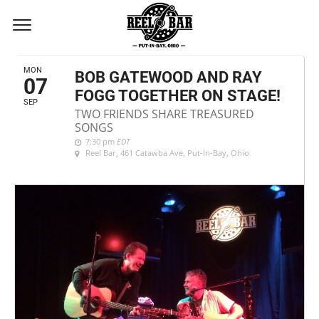
SEPTEMBER, 2020
MON
BOB GATEWOOD AND RAY
07
FOGG TOGETHER ON STAGE!
SEP
TWO FRIENDS SHARE TREASURED
SONGS
7:30 pm
EDT
Reel Bar
, 461 Catawba Ave, Put-In-Bay, Ohio