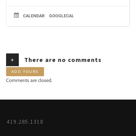
CALENDAR
GOOGLECAL
+
There are no comments
ADD YOURS
Comments are closed.
419.285.1318