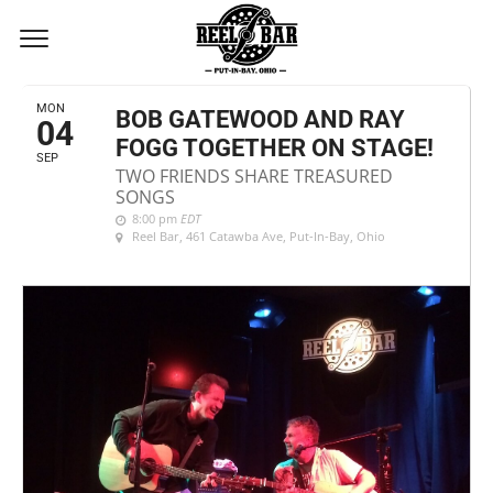
SEPTEMBER, 2017
MON
BOB GATEWOOD AND RAY
04
FOGG TOGETHER ON STAGE!
SEP
TWO FRIENDS SHARE TREASURED
SONGS
8:00 pm
EDT
Reel Bar
, 461 Catawba Ave, Put-In-Bay, Ohio