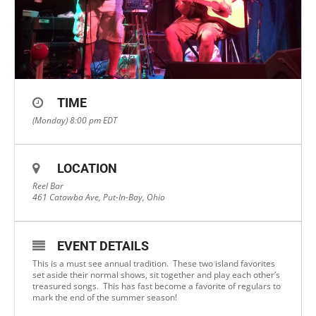
TIME
(Monday) 8:00 pm
EDT
LOCATION
Reel Bar
461 Catawba Ave, Put-In-Bay, Ohio
EVENT DETAILS
This is a must see annual tradition. These two island favorites
set aside their normal shows, sit together and play each other’s
treasured songs. This has fast become a favorite of regulars to
mark the end of the summer season!