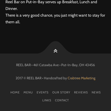
Reel Bar on Put-in-Bay serves up Breakfast, Lunch and
Dinner.
There is a very good chance, you just might want to stay for
them all.
REEL BAR • 461 Catawba Ave •
Put-In-Bay
, OH
43456
2017 © REEL BAR • Handcrafted by
Crabtree Marketing
HOME
MENU
EVENTS
OUR STORY
REVIEWS
NEWS
LINKS
CONTACT