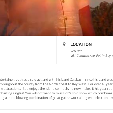
LOCATION
Reel Bar
461 Catawba Ave, Put-In-Bay, 
rtainer, both as a solo act and with his band Calabash, since his band was 
throughout the county from the North Coast to Key West. For over 40 years
le attractions. Bob enjoys the island so much, he now makes it his year ro
io charting singles! You will not want to miss Bob’s solo show which combine
turing a mind blowing combination of great guitar work along with electronic 