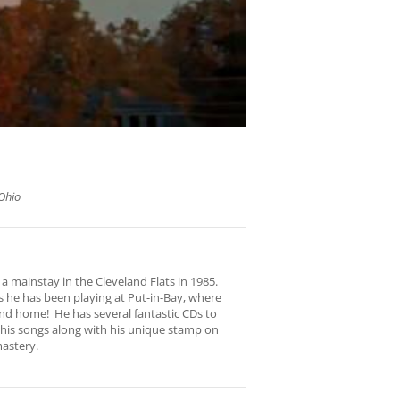
Ohio
a mainstay in the Cleveland Flats in 1985.
 he has been playing at Put-in-Bay, where
und home! He has several fantastic CDs to
s his songs along with his unique stamp on
mastery.