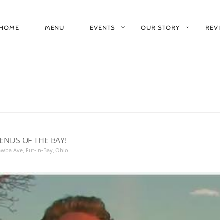
HOME
MENU
EVENTS
OUR STORY
REV
RIMARY
AVIGATION
ENDS OF THE BAY!
tawba Ave, Put-In-Bay, Ohio