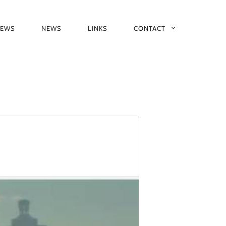
IEWS
NEWS
LINKS
CONTACT