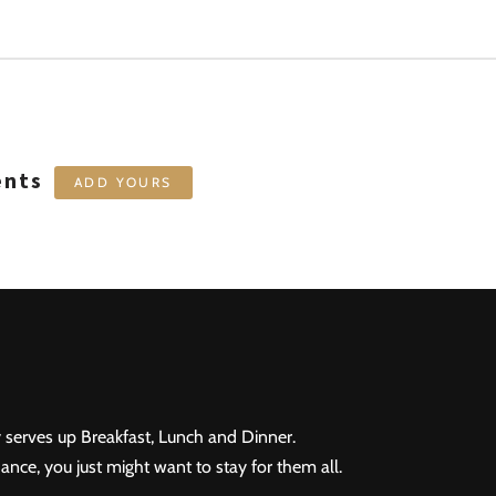
ents
ADD YOURS
 serves up Breakfast, Lunch and Dinner.
ance, you just might want to stay for them all.