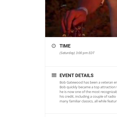
TIME
(Saturday) 3:00 pm
EDT
EVENT DETAILS
Bob Gatewood has been a veteran ente
Bob quickly became a top attraction 
he is now one of the most recognizab
his credit, including a couple of rad
many familiar classics, all while fea