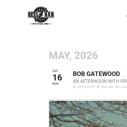
P
N
MAY, 2026
SAT
BOB GATEWOOD
16
AN AFTERNOON WITH FRI
MAY
3:00 pm
EDT
Reel Bar
, 461 Ca