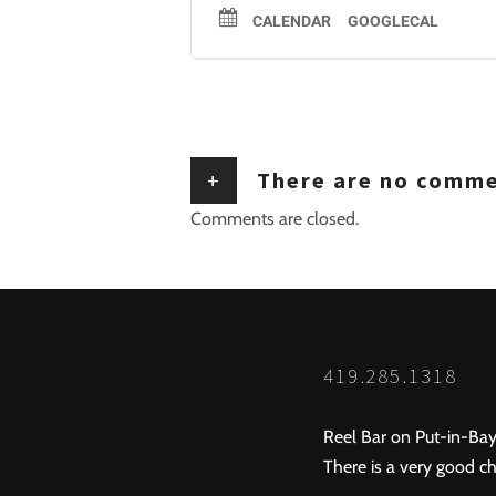
CALENDAR
GOOGLECAL
+
There are no comm
Comments are closed.
419.285.1318
Reel Bar on Put-in-Bay
There is a very good ch