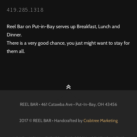
419.285.1318
Reel Bar on Put-in-Bay serves up Breakfast, Lunch and
Dinner.
There is a very good chance, you just might want to stay for
them all.
REEL BAR • 461 Catawba Ave •
Put-In-Bay
, OH
43456
2017 © REEL BAR • Handcrafted by
Crabtree Marketing