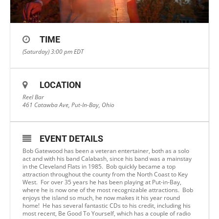
TIME
(Saturday) 3:00 pm
EDT
LOCATION
Reel Bar
461 Catawba Ave, Put-In-Bay, Ohio
EVENT DETAILS
Bob Gatewood has been a veteran entertainer, both as a solo
act and with his band Calabash, since his band was a mainstay
in the Cleveland Flats in 1985. Bob quickly became a top
attraction throughout the county from the North Coast to Key
West. For over 35 years he has been playing at Put-in-Bay,
where he is now one of the most recognizable attractions. Bob
enjoys the island so much, he now makes it his year round
home! He has several fantastic CDs to his credit, including his
most recent, Be Good To Yourself, which has a couple of radio