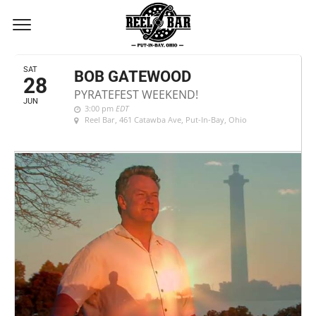
JUNE, 2025
SAT
BOB GATEWOOD
28
PYRATEFEST WEEKEND!
JUN
3:00 pm
EDT
Reel Bar
, 461 Catawba Ave, Put-In-Bay, Ohio