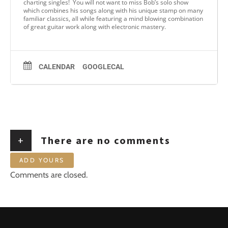
charting singles! You will not want to miss Bob’s solo show
which combines his songs along with his unique stamp on many
familiar classics, all while featuring a mind blowing combination
of great guitar work along with electronic mastery.
CALENDAR
GOOGLECAL
+
There are no comments
ADD YOURS
Comments are closed.