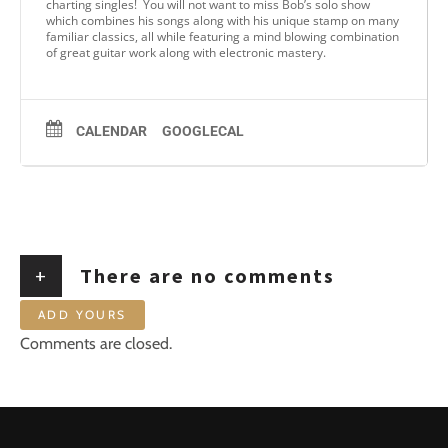
charting singles! You will not want to miss Bob’s solo show
which combines his songs along with his unique stamp on many
familiar classics, all while featuring a mind blowing combination
of great guitar work along with electronic mastery.
CALENDAR
GOOGLECAL
+
There are no comments
ADD YOURS
Comments are closed.