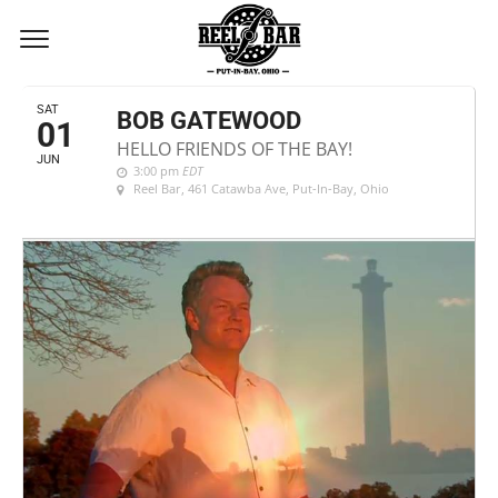
JUNE, 2024
SAT
BOB GATEWOOD
01
HELLO FRIENDS OF THE BAY!
JUN
3:00 pm
EDT
Reel Bar
, 461 Catawba Ave, Put-In-Bay, Ohio