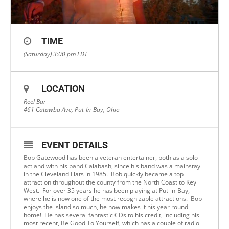
TIME
(Saturday) 3:00 pm
EDT
LOCATION
Reel Bar
461 Catawba Ave, Put-In-Bay, Ohio
EVENT DETAILS
Bob Gatewood has been a veteran entertainer, both as a solo
act and with his band Calabash, since his band was a mainstay
in the Cleveland Flats in 1985. Bob quickly became a top
attraction throughout the county from the North Coast to Key
West. For over 35 years he has been playing at Put-in-Bay,
where he is now one of the most recognizable attractions. Bob
enjoys the island so much, he now makes it his year round
home! He has several fantastic CDs to his credit, including his
most recent, Be Good To Yourself, which has a couple of radio