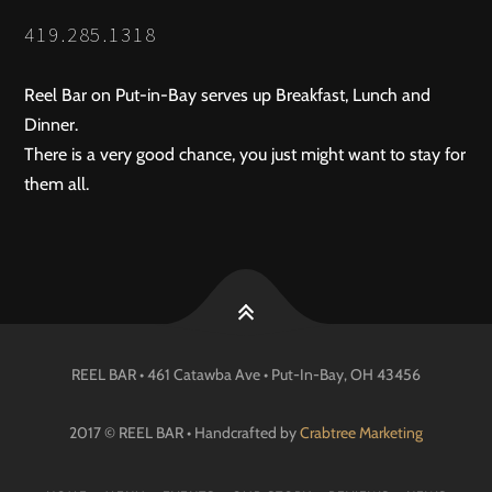
419.285.1318
Reel Bar on Put-in-Bay serves up Breakfast, Lunch and
Dinner.
There is a very good chance, you just might want to stay for
them all.
REEL BAR • 461 Catawba Ave •
Put-In-Bay
, OH
43456
2017 © REEL BAR • Handcrafted by
Crabtree Marketing