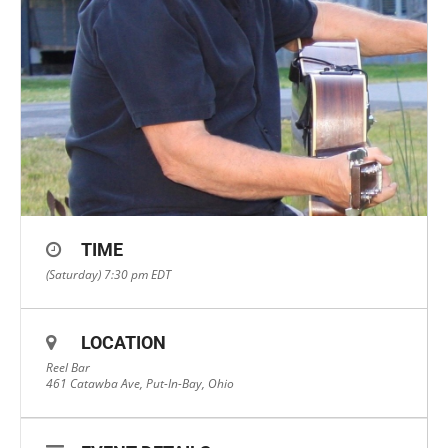
TIME
(Saturday) 7:30 pm
EDT
LOCATION
Reel Bar
461 Catawba Ave, Put-In-Bay, Ohio