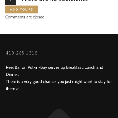
ADD YOURS
Comments are closed.
419.285.1318
Reel Bar on Put-in-Bay serves up Breakfast, Lunch and
Dinner.
There is a very good chance, you just might want to stay for
them all.