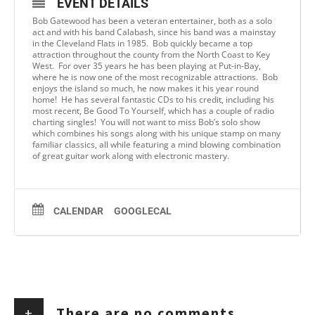
EVENT DETAILS
Bob Gatewood has been a veteran entertainer, both as a solo
act and with his band Calabash, since his band was a mainstay
in the Cleveland Flats in 1985. Bob quickly became a top
attraction throughout the county from the North Coast to Key
West. For over 35 years he has been playing at Put-in-Bay,
where he is now one of the most recognizable attractions. Bob
enjoys the island so much, he now makes it his year round
home! He has several fantastic CDs to his credit, including his
most recent, Be Good To Yourself, which has a couple of radio
charting singles! You will not want to miss Bob’s solo show
which combines his songs along with his unique stamp on many
familiar classics, all while featuring a mind blowing combination
of great guitar work along with electronic mastery.
CALENDAR
GOOGLECAL
+
There are no comments