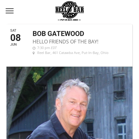
JUNE, 2024
SAT
BOB GATEWOOD
08
HELLO FRIENDS OF THE BAY!
JUN
7:30 pm
EDT
Reel Bar
, 461 Catawba Ave, Put-In-Bay, Ohio