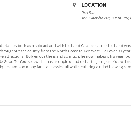
LOCATION
Reel Bar
461 Catawba Ave, Put-In-Bay, 
rtainer, both as a solo act and with his band Calabash, since his band was 
throughout the county from the North Coast to Key West. For over 30 years
le attractions. Bob enjoys the island so much, he now makes it his year ro
, Be Good To Yourself, which has a couple of radio charting singles! You will
ique stamp on many familiar classics, all while featuring a mind blowing com