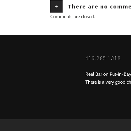
+
There are no comm
Comments are closed.
419.285.1318
Reel Bar on Put-in-Bay
There is a very good ch