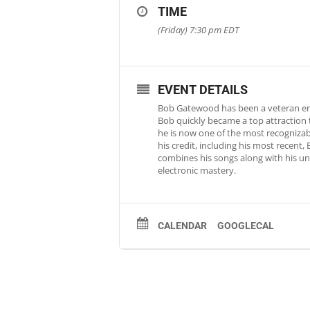
TIME
(Friday) 7:30 pm
EDT
EVENT DETAILS
Bob Gatewood has been a veteran ente
Bob quickly became a top attraction 
he is now one of the most recognizab
his credit, including his most recent
combines his songs along with his un
electronic mastery.
CALENDAR
GOOGLECAL