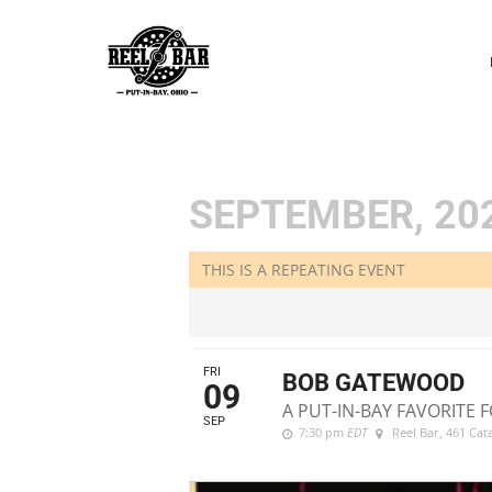
P
N
SEPTEMBER, 20
THIS IS A REPEATING EVENT
FRI
BOB GATEWOOD
09
A PUT-IN-BAY FAVORITE F
SEP
7:30 pm
EDT
Reel Bar
, 461 Ca