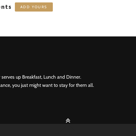
ents
ADD YOURS
 serves up Breakfast, Lunch and Dinner.
ance, you just might want to stay for them all.