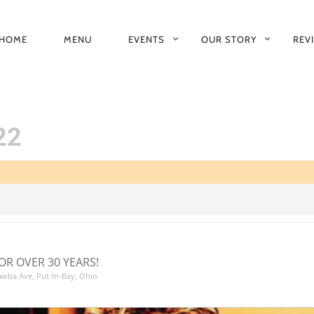
HOME
MENU
EVENTS
OUR STORY
REV
RIMARY
AVIGATION
22
OR OVER 30 YEARS!
tawba Ave, Put-In-Bay, Ohio