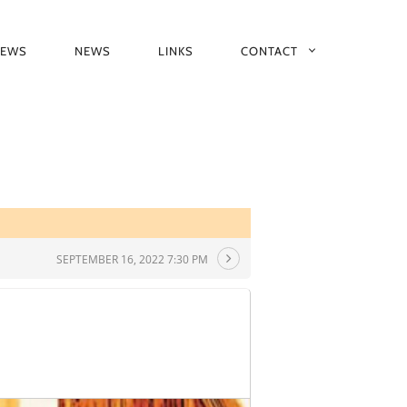
IEWS
NEWS
LINKS
CONTACT
SEPTEMBER 16, 2022 7:30 PM