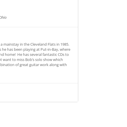
Ohio
a mainstay in the Cleveland Flats in 1985.
 he has been playing at Put-in-Bay, where
und home! He has several fantastic CDs to
 not want to miss Bob’s solo show which
bination of great guitar work along with