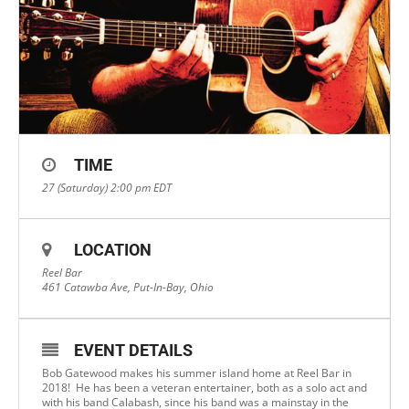
TIME
27 (Saturday) 2:00 pm
EDT
LOCATION
Reel Bar
461 Catawba Ave, Put-In-Bay, Ohio
EVENT DETAILS
Bob Gatewood makes his summer island home at Reel Bar in
2018! He has been a veteran entertainer, both as a solo act and
with his band Calabash, since his band was a mainstay in the