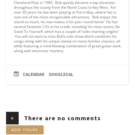
Cleveland Flats in 1985. Bob quickly became a top attraction
throughout the county from the North Coast to Key West. For
over 30 years he has been playing at Put-in-Bay, where has is
now one of the most recognizable attractions. Bob enjoys the
island so much, he now makes it his year round home! He has
several fantastic CDs to his credit, including his most recent, Be
Good To Yourself, which has a couple of radio charting singles!
You will not want to miss Bob’s solo show which combines his
songs along with his unique stamp on many familiar classics, all
while featuring a mind blowing combination of great guitar work
along with electronic mastery.
CALENDAR
GOOGLECAL
+
There are no comments
ADD YOURS