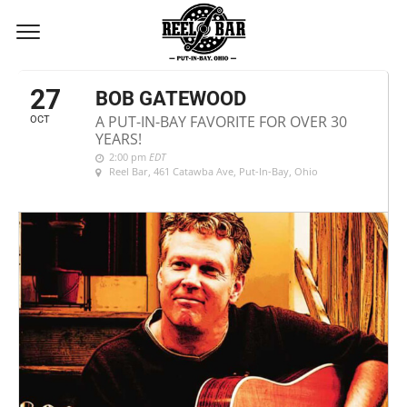
OCTOBER, 2018
27
BOB GATEWOOD
A PUT-IN-BAY FAVORITE FOR OVER 30
OCT
YEARS!
2:00 pm
EDT
Reel Bar
, 461 Catawba Ave, Put-In-Bay, Ohio