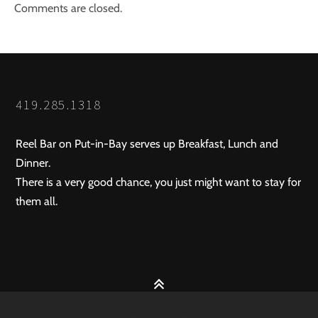
Comments are closed.
419.285.1318
Reel Bar on Put-in-Bay serves up Breakfast, Lunch and
Dinner.
There is a very good chance, you just might want to stay for
them all.