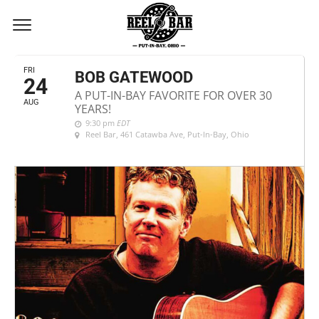
AUGUST, 2018
FRI
BOB GATEWOOD
24
A PUT-IN-BAY FAVORITE FOR OVER 30
AUG
YEARS!
9:30 pm
EDT
Reel Bar
, 461 Catawba Ave, Put-In-Bay, Ohio