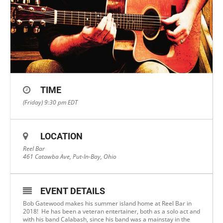
TIME
(Friday) 9:30 pm
EDT
LOCATION
Reel Bar
461 Catawba Ave, Put-In-Bay, Ohio
EVENT DETAILS
Bob Gatewood makes his summer island home at Reel Bar in
2018! He has been a veteran entertainer, both as a solo act and
with his band Calabash, since his band was a mainstay in the