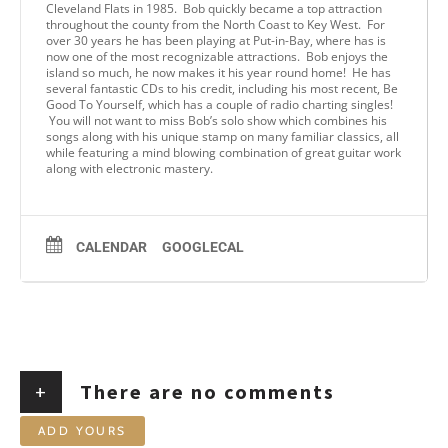
Cleveland Flats in 1985. Bob quickly became a top attraction
throughout the county from the North Coast to Key West. For
over 30 years he has been playing at Put-in-Bay, where has is
now one of the most recognizable attractions. Bob enjoys the
island so much, he now makes it his year round home! He has
several fantastic CDs to his credit, including his most recent, Be
Good To Yourself, which has a couple of radio charting singles!
You will not want to miss Bob’s solo show which combines his
songs along with his unique stamp on many familiar classics, all
while featuring a mind blowing combination of great guitar work
along with electronic mastery.
CALENDAR
GOOGLECAL
+
There are no comments
ADD YOURS