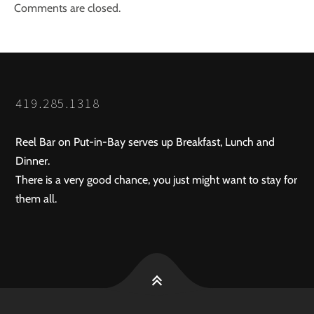
Comments are closed.
419.285.1318
Reel Bar on Put-in-Bay serves up Breakfast, Lunch and
Dinner.
There is a very good chance, you just might want to stay for
them all.