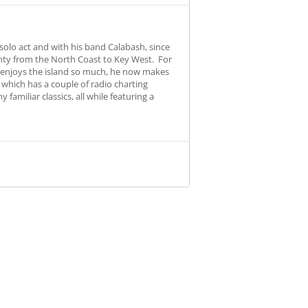
olo act and with his band Calabash, since
unty from the North Coast to Key West. For
b enjoys the island so much, he now makes
, which has a couple of radio charting
amiliar classics, all while featuring a