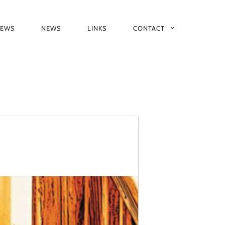
IEWS
NEWS
LINKS
CONTACT