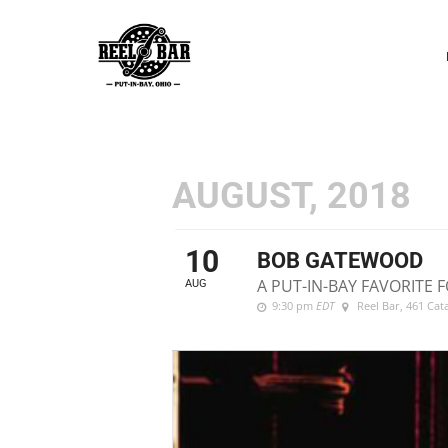
P
N
AUGUST, 2018
10
BOB GATEWOOD
A PUT-IN-BAY FAVORITE F
AUG
9:30 pm
EDT
Reel Bar
, 461 Ca