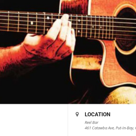
LOCATION
Reel Bar
461 Catawba Ave, Put-In-Bay, 