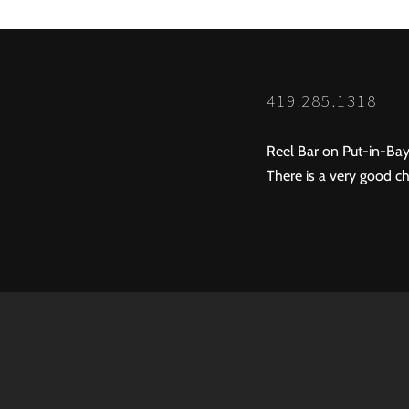
419.285.1318
Reel Bar on Put-in-Bay
There is a very good ch