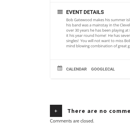
EVENT DETAILS
Bob Gatewood makes his summer island
his band was a mainstay in the Cleve
over 30 years he has been playing at
it his year round home! He has severa
singles! You will not want to miss Bo
mind blowing combination of great gu
CALENDAR
GOOGLECAL
+
There are no comm
Comments are closed.