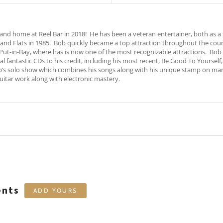
 home at Reel Bar in 2018! He has been a veteran entertainer, both as a s
land Flats in 1985. Bob quickly became a top attraction throughout the co
 Put-in-Bay, where has is now one of the most recognizable attractions. Bo
l fantastic CDs to his credit, including his most recent, Be Good To Yourself
b’s solo show which combines his songs along with his unique stamp on many f
itar work along with electronic mastery.
ents
ADD YOURS