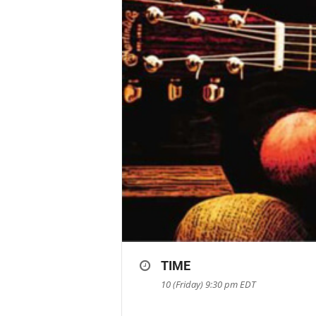
TIME
10 (Friday) 9:30 pm
EDT