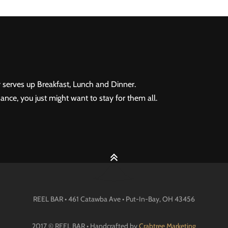
 serves up Breakfast, Lunch and Dinner.
ance, you just might want to stay for them all.
REEL BAR • 461 Catawba Ave •
Put-In-Bay
, OH
43456
2017 © REEL BAR • Handcrafted by
Crabtree Marketing