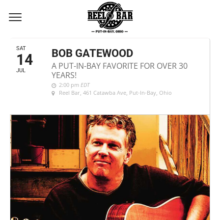
JULY, 2018
SAT
BOB GATEWOOD
14
A PUT-IN-BAY FAVORITE FOR OVER 30
JUL
YEARS!
2:00 pm
EDT
Reel Bar
, 461 Catawba Ave, Put-In-Bay, Ohio