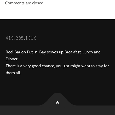
Comments are closed.
419.285.1318
Reel Bar on Put-in-Bay serves up Breakfast, Lunch and
Dinner.
There is a very good chance, you just might want to stay for
them all.