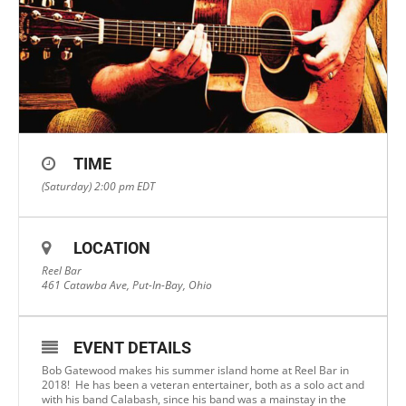
TIME
(Saturday) 2:00 pm
EDT
LOCATION
Reel Bar
461 Catawba Ave, Put-In-Bay, Ohio
EVENT DETAILS
Bob Gatewood makes his summer island home at Reel Bar in
2018! He has been a veteran entertainer, both as a solo act and
with his band Calabash, since his band was a mainstay in the