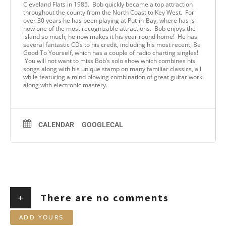
Cleveland Flats in 1985. Bob quickly became a top attraction
throughout the county from the North Coast to Key West. For
over 30 years he has been playing at Put-in-Bay, where has is
now one of the most recognizable attractions. Bob enjoys the
island so much, he now makes it his year round home! He has
several fantastic CDs to his credit, including his most recent, Be
Good To Yourself, which has a couple of radio charting singles!
You will not want to miss Bob’s solo show which combines his
songs along with his unique stamp on many familiar classics, all
while featuring a mind blowing combination of great guitar work
along with electronic mastery.
CALENDAR
GOOGLECAL
+
There are no comments
ADD YOURS