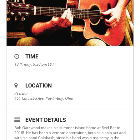
TIME
13 (Friday) 9:30 pm
EDT
LOCATION
Reel Bar
461 Catawba Ave, Put-In-Bay, Ohio
EVENT DETAILS
Bob Gatewood makes his summer island home at Reel Bar in
2018! He has been a veteran entertainer, both as a solo act and
with his band Calabash, since his band was a mainstay in the