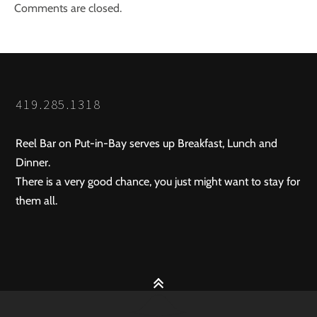
Comments are closed.
419.285.1318
Reel Bar on Put-in-Bay serves up Breakfast, Lunch and
Dinner.
There is a very good chance, you just might want to stay for
them all.