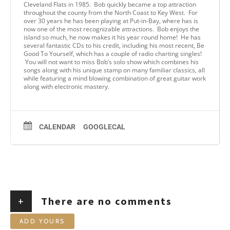
Cleveland Flats in 1985. Bob quickly became a top attraction
throughout the county from the North Coast to Key West. For
over 30 years he has been playing at Put-in-Bay, where has is
now one of the most recognizable attractions. Bob enjoys the
island so much, he now makes it his year round home! He has
several fantastic CDs to his credit, including his most recent, Be
Good To Yourself, which has a couple of radio charting singles!
You will not want to miss Bob’s solo show which combines his
songs along with his unique stamp on many familiar classics, all
while featuring a mind blowing combination of great guitar work
along with electronic mastery.
CALENDAR
GOOGLECAL
+
There are no comments
ADD YOURS