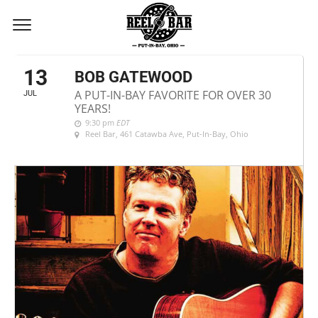
JULY, 2018
13
BOB GATEWOOD
A PUT-IN-BAY FAVORITE FOR OVER 30
JUL
YEARS!
9:30 pm
EDT
Reel Bar
, 461 Catawba Ave, Put-In-Bay, Ohio