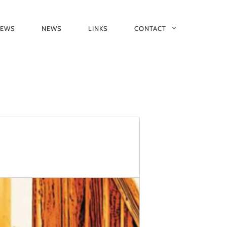
IEWS
NEWS
LINKS
CONTACT