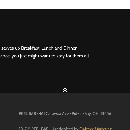
 serves up Breakfast, Lunch and Dinner.
ance, you just might want to stay for them all.
REEL BAR • 461 Catawba Ave •
Put-In-Bay
, OH
43456
2017 © REEL BAR • Handcrafted by
Crabtree Marketing