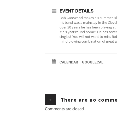
EVENT DETAILS
Bob Gatewood makes his summer island
his band was a mainstay in the Cleve
over 30 years he has been playing at
it his year round home! He has severa
singles! You will not want to miss Bo
mind blowing combination of great gu
CALENDAR
GOOGLECAL
+
There are no comm
Comments are closed.