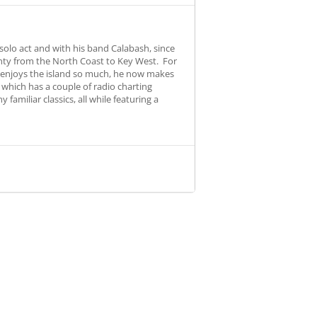
olo act and with his band Calabash, since
unty from the North Coast to Key West. For
b enjoys the island so much, he now makes
, which has a couple of radio charting
amiliar classics, all while featuring a