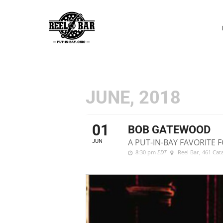
P
N
JUNE, 2018
01
BOB GATEWOOD
A PUT-IN-BAY FAVORITE F
JUN
8:30 pm
EDT
Reel Bar
, 461 Ca