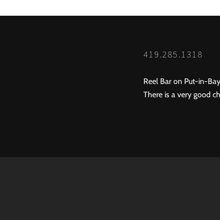
419.285.1318
Reel Bar on Put-in-Bay
There is a very good ch