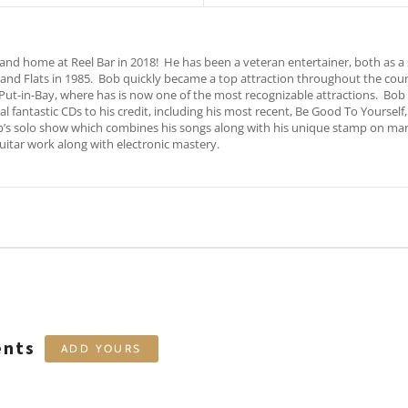
 home at Reel Bar in 2018! He has been a veteran entertainer, both as a s
land Flats in 1985. Bob quickly became a top attraction throughout the co
 Put-in-Bay, where has is now one of the most recognizable attractions. Bo
l fantastic CDs to his credit, including his most recent, Be Good To Yourself
b’s solo show which combines his songs along with his unique stamp on many f
itar work along with electronic mastery.
ents
ADD YOURS