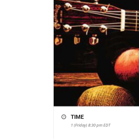
TIME
1 (Friday) 8:30 pm
EDT