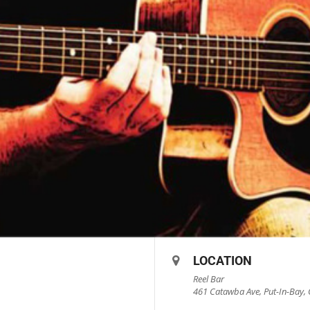
LOCATION
Reel Bar
461 Catawba Ave, Put-In-Bay, 