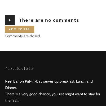
+
There are no comments
ADD YOURS
Comments are closed.
419.285.1318
Reel Bar on Put-in-Bay serves up Breakfast, Lunch and
Dinner.
There is a very good chance, you just might want to stay for
them all.