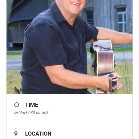
TIME
(Friday) 7:30 pm
EDT
LOCATION