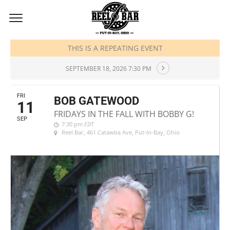
SEPTEMBER, 2026
THIS IS A REPEATING EVENT
SEPTEMBER 18, 2026 7:30 PM
FRI
BOB GATEWOOD
11
FRIDAYS IN THE FALL WITH BOBBY G!
SEP
7:30 pm
EDT
Reel Bar
, 461 Catawba Ave, Put-In-Bay, Ohio