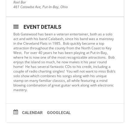
Reel Bar
461 Catawba Ave, Put-In-Bay, Ohio
EVENT DETAILS
Bob Gatewood has been a veteran entertainer, both as a solo
act and with his band Calabash, since his band was a mainstay
in the Cleveland Flats in 1985. Bob quickly became a top
attraction throughout the county from the North Coast to Key
West. For over 40 years he has been playing at Put-in-Bay,
where he is now one of the most recognizable attractions. Bob
enjoys the island so much, he now makes it his year round
home! He has several fantastic CDs to his credit, including a
couple of radio charting singles! You will not want to miss Bob’s
solo show which combines his songs along with his unique
stamp on many familiar classics, all while featuring a mind
blowing combination of great guitar work along with electronic
mastery.
CALENDAR
GOOGLECAL