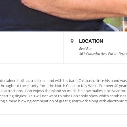
LOCATION
Reel Bar
461 Catawba Ave, Put-In-Bay, 
rtainer, both as a solo act and with his band Calabash, since his band was 
throughout the county from the North Coast to Key West. For over 40 years
le attractions. Bob enjoys the island so much, he now makes it his year ro
io charting singles! You will not want to miss Bob’s solo show which combine
turing a mind blowing combination of great guitar work along with electronic 