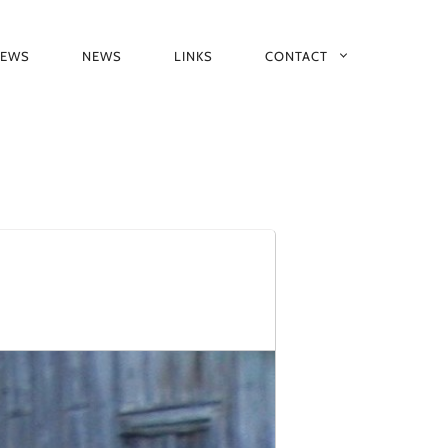
IEWS
NEWS
LINKS
CONTACT