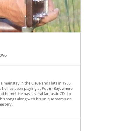
Ohio
a mainstay in the Cleveland Flats in 1985.
 he has been playing at Put-in-Bay, where
und home! He has several fantastic CDs to
s his songs along with his unique stamp on
mastery.