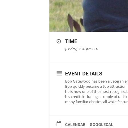
TIME
(Friday) 7:30 pm
EDT
EVENT DETAILS
Bob Gatewood has been a veteran ente
Bob quickly became a top attraction 
he is now one of the most recognizab
his credit, including a couple of rad
many familiar classics, all while fea
CALENDAR
GOOGLECAL