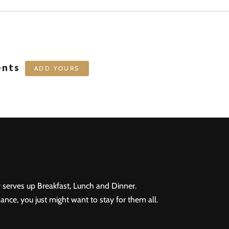
ents
ADD YOURS
 serves up Breakfast, Lunch and Dinner.
ance, you just might want to stay for them all.