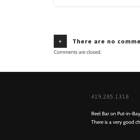
+
There are no comm
Comments are closed.
419.285.1318
Reel Bar on Put-in-Bay
There is a very good ch