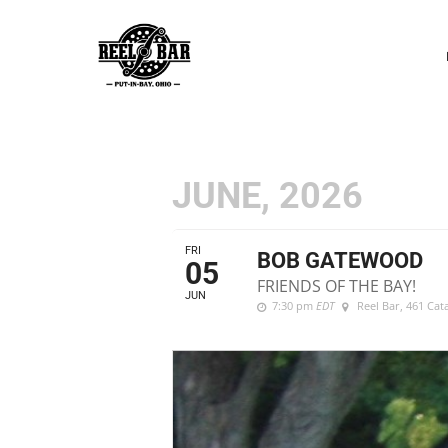
P
N
JUNE, 2026
FRI
BOB GATEWOOD
05
FRIENDS OF THE BAY!
JUN
7:30 pm
EDT
Reel Bar
, 461 Ca