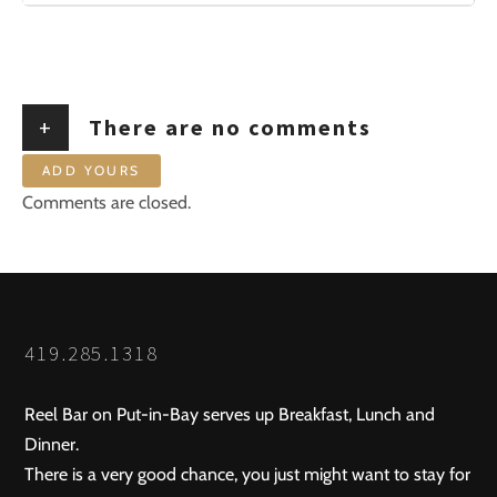
+
There are no comments
ADD YOURS
Comments are closed.
419.285.1318
Reel Bar on Put-in-Bay serves up Breakfast, Lunch and
Dinner.
There is a very good chance, you just might want to stay for