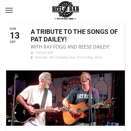
SEPTEMBER, 2026
SUN
A TRIBUTE TO THE SONGS OF
13
PAT DAILEY!
SEP
WITH RAY FOGG AND REESE DAILEY!
3:00 pm
EDT
Reel Bar
, 461 Catawba Ave, Put-In-Bay, Ohio