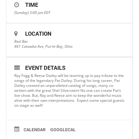
TIME
(Sunday) 3:00 pm
EDT
LOCATION
Reel Bar
461 Catawba Ave, Put-In-Bay, Ohio
EVENT DETAILS
Ray Fogg & Reese Dailey will be teaming up to pay tribute to the
songs of the legendary Pat Dailey. During his long career, Pat
Dailey created an unparalleled catalog of songs, many co-
written with the great Shel Silverstein! No one can create Pat’s
live show. But, Ray and Reese aim to keep the wonderful music
alive with their own interpretations. Expect some special guests
on stage as well!
CALENDAR
GOOGLECAL