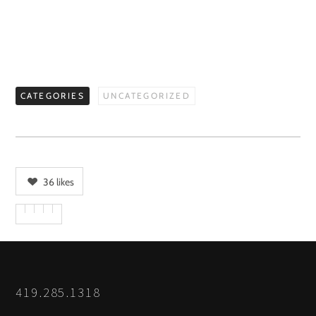
CATEGORIES
UNCATEGORIZED
36
likes
419.285.1318