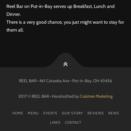
Reel Bar on Put-in-Bay serves up Breakfast, Lunch and
Dinner.
There is a very good chance, you just might want to stay for
them all.
REEL BAR • 461 Catawba Ave •
Put-In-Bay
, OH
43456
2017 © REEL BAR • Handcrafted by
Crabtree Marketing
HOME
MENU
EVENTS
OUR STORY
REVIEWS
NEWS
LINKS
CONTACT