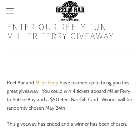
ENTER OUR REELY FUN
MILLER FERRY GIVEAWAY!
Reel Bar and
Miller Ferry
have teamed up to bring you this
great giveaway. You could win 4 tickets aboard Miller Ferry
to Put-in-Bay and a $50 Reel Bar Gift Card. Winner will be
randomly chosen May 24th.
This giveaway has ended and a winner has been chosen.