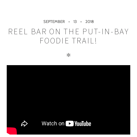
SEPTEMBER
13
2018
REEL BAR ON THE PUT-IN-BAY
FOODIE TRAIL!
✻