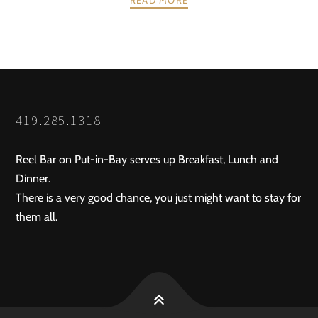
POSTS
PREV
NEXT
NAVIGATION
419.285.1318
Reel Bar on Put-in-Bay serves up Breakfast, Lunch and
Dinner.
There is a very good chance, you just might want to stay for
them all.