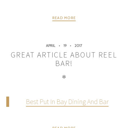
READ MORE
APRIL
19
2017
GREAT ARTICLE ABOUT REEL
BAR!
✻
Best Put In Bay Dining And Bar
READ MORE