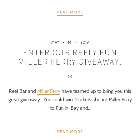
READ MORE
MAY
14
2019
ENTER OUR REELY FUN
MILLER FERRY GIVEAWAY!
✻
Reel Bar and
Miller Ferry
have teamed up to bring you this
great giveaway. You could win 4 tickets aboard Miller Ferry
to Put-in-Bay and..
READ MORE