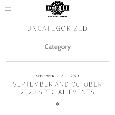
UNCATEGORIZED
Category
SEPTEMBER
8
2020
SEPTEMBER AND OCTOBER
2020 SPECIAL EVENTS
✻