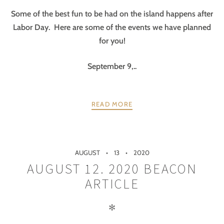
Some of the best fun to be had on the island happens after
Labor Day. Here are some of the events we have planned
for you!
September 9,..
READ MORE
AUGUST
13
2020
AUGUST 12. 2020 BEACON
ARTICLE
✻