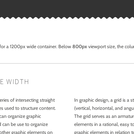
 for a 1200px wide container. Below
800px
viewport size, the col
E WIDTH
eries of intersecting straight
In graphic design, a grid is a 
nes used to structure content.
(vertical, horizontal, and angu
can organize graphic
The grid serves as an armatur
d can be use to organize
elements in a rational, easy 
o other graphic elements on
graphic elements in relation t