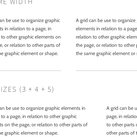
ME WIDTH
can be use to organize graphic
A grid can be use to organize
 in relation to a page, in
elements in relation to a page
n to other graphic elements on
relation to other graphic ele
, or relation to other parts of
the page, or relation to other 
e graphic element or shape.
the same graphic element or 
ES (3 + 4 + 5)
can be use to organize graphic elements in
A grid can be u
 to a page, in relation to other graphic
page, in relati
s on the page, or relation to other parts of
to other parts 
e graphic element or shape.
other parts of