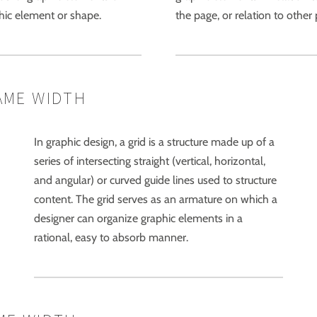
phic element or shape.
the page, or relation to othe
AME WIDTH
In graphic design, a grid is a structure made up of a
series of intersecting straight (vertical, horizontal,
and angular) or curved guide lines used to structure
content. The grid serves as an armature on which a
designer can organize graphic elements in a
rational, easy to absorb manner.