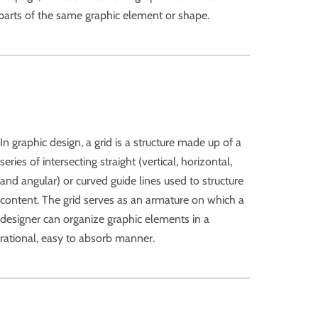
r parts of the same graphic element or shape.
In graphic design, a grid is a structure made up of a
series of intersecting straight (vertical, horizontal,
and angular) or curved guide lines used to structure
content. The grid serves as an armature on which a
designer can organize graphic elements in a
rational, easy to absorb manner.