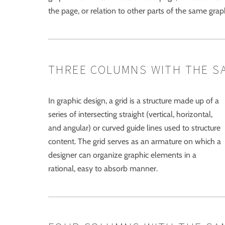
the page, or relation to other parts of the same gra
THREE COLUMNS WITH THE S
In graphic design, a grid is a structure made up of a
series of intersecting straight (vertical, horizontal,
and angular) or curved guide lines used to structure
content. The grid serves as an armature on which a
designer can organize graphic elements in a
rational, easy to absorb manner.