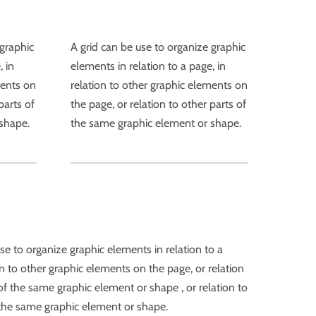
 graphic
A grid can be use to organize graphic
, in
elements in relation to a page, in
ments on
relation to other graphic elements on
parts of
the page, or relation to other parts of
shape.
the same graphic element or shape.
se to organize graphic elements in relation to a
on to other graphic elements on the page, or relation
of the same graphic element or shape , or relation to
 the same graphic element or shape.