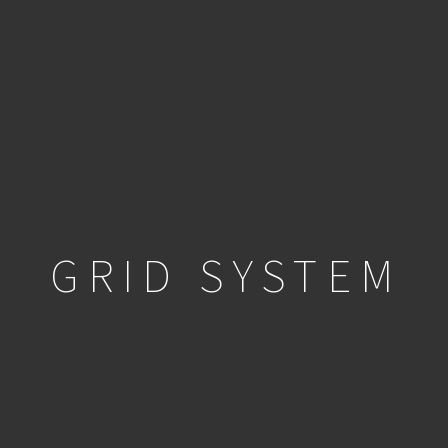
GRID SYSTEM