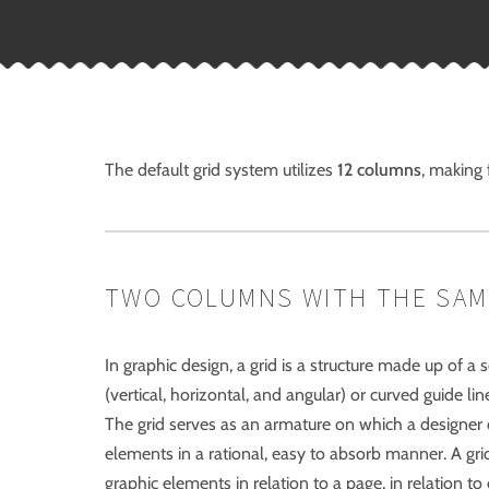
The default grid system utilizes
12 columns
, making
TWO COLUMNS WITH THE SAM
In graphic design, a grid is a structure made up of a s
(vertical, horizontal, and angular) or curved guide li
The grid serves as an armature on which a designer 
elements in a rational, easy to absorb manner. A gri
graphic elements in relation to a page, in relation t