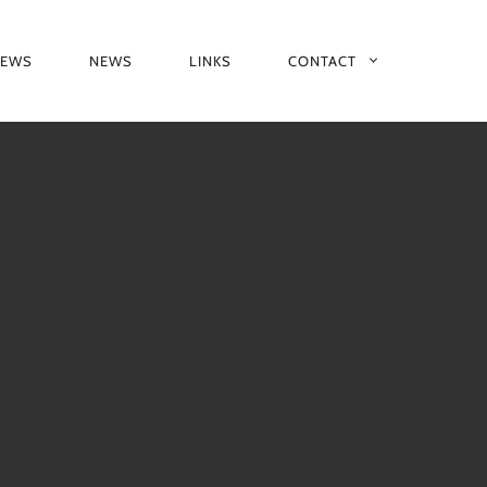
IEWS
NEWS
LINKS
CONTACT