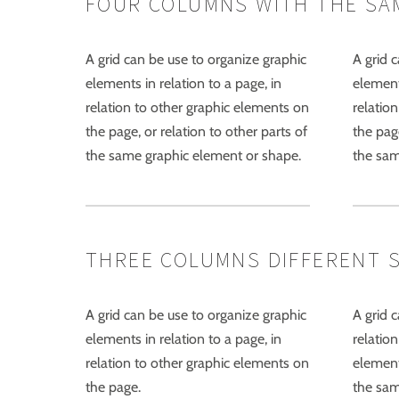
FOUR COLUMNS WITH THE SA
A grid can be use to organize graphic
A grid 
elements in relation to a page, in
elements
relation to other graphic elements on
relatio
the page, or relation to other parts of
the page
the same graphic element or shape.
the sam
THREE COLUMNS DIFFERENT SIZ
A grid can be use to organize graphic
A grid 
elements in relation to a page, in
relation
relation to other graphic elements on
element
the page.
the sam