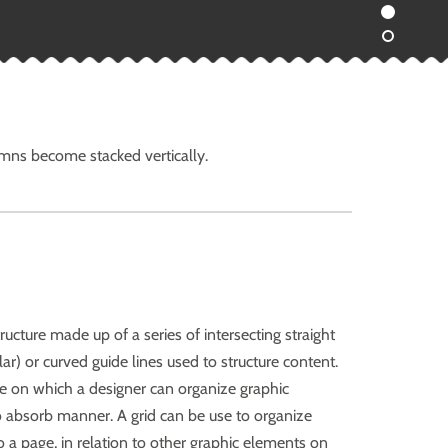
umns become stacked vertically.
structure made up of a series of intersecting straight
lar) or curved guide lines used to structure content.
e on which a designer can organize graphic
to absorb manner. A grid can be use to organize
o a page, in relation to other graphic elements on