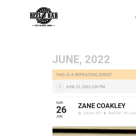
P
N
JUNE, 2022
THIS IS A REPEATING EVENT
JUNE 25, 2022 2:00 PM
SUN
ZANE COAKLEY
26
2:00 pm
EDT
Reel Bar
, 461 Ca
JUN