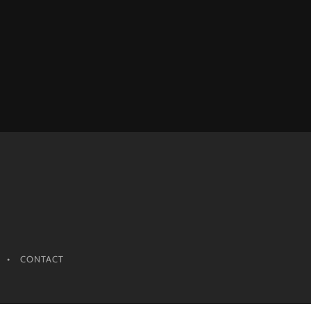
CONTACT