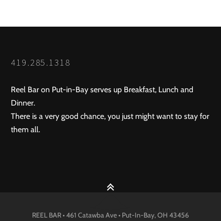
419.285.1318
Reel Bar on Put-in-Bay serves up Breakfast, Lunch and
Dinner.
There is a very good chance, you just might want to stay for
them all.
REEL BAR • 461 Catawba Ave •
Put-In-Bay
, OH
43456