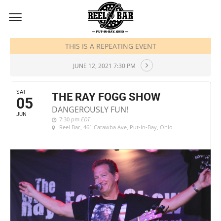
JUNE, 2021
THIS IS A REPEATING EVENT
JUNE 12, 2021 7:30 PM
SAT
THE RAY FOGG SHOW
05
DANGEROUSLY FUN!
JUN
7:30 pm
EDT
Reel Bar
, 461 Catawba Ave, Put-In-Bay, Ohio