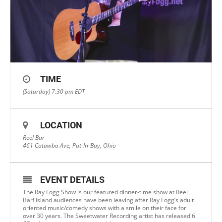
TIME
(Saturday) 7:30 pm
EDT
LOCATION
Reel Bar
461 Catawba Ave, Put-In-Bay, Ohio
EVENT DETAILS
The Ray Fogg Show is our featured dinner-time show at Reel
Bar! Island audiences have been leaving after Ray Fogg’s adult
oriented music/comedy shows with a smile on their face for
over 30 years. The Sweetwater Recording artist has released 6