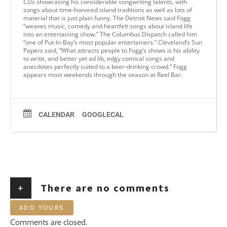
CDs showcasing his considerable songwriting talents, with
songs about time-honored island traditions as well as lots of
material that is just plain funny. The Detroit News said Fogg
“weaves music, comedy and heartfelt songs about island life
into an entertaining show.” The Columbus Dispatch called him
“one of Put-In-Bay’s most popular entertainers.” Cleveland’s Sun
Papers said, “What attracts people to Fogg’s shows is his ability
to write, and better yet ad lib, edgy comical songs and
anecdotes perfectly suited to a beer-drinking crowd.” Fogg
appears most weekends through the season at Reel Bar.
CALENDAR
GOOGLECAL
+
There are no comments
ADD YOURS
Comments are closed.