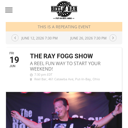
JUNE, 2026
THIS IS A REPEATING EVENT
JUNE 12, 2026 7:30 PM
JUNE 26, 2026 7:30 PM
FRI
THE RAY FOGG SHOW
19
A REEL FUN WAY TO START YOUR
JUN
WEEKEND!
7:30 pm
EDT
Reel Bar
, 461 Catawba Ave, Put-In-Bay, Ohio