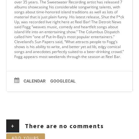
over 35 years. The Sweetwater Recording artist has released 7
albums showcasing his considerable songwriting talents, with
songs about time-honored island traditions as well as lots of
material that is just plain funny. His latest release, Shut the F*ck
Up, was recorded live right here at Reel Bar! The Detroit News
said Fogg “weaves music, comedy and heartfelt songs about
island life into an entertaining show.” The Columbus Dispatch
called him “one of Put-In-Bay’s most popular entertainers.”
Cleveland’s Sun Papers said, “What attracts people to Fogg’s
shows is his ability to write, and better yet ad lib, edgy comical
songs and anecdotes perfectly suited to a beer-drinking crowd.”
Fogg appears most weekends through the season at Reel Bar.
CALENDAR
GOOGLECAL
+
There are no comments
ADD YOURS