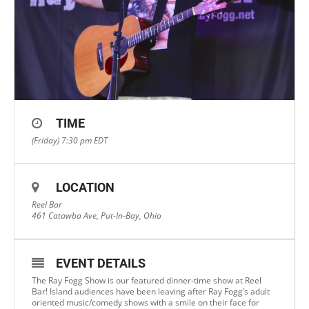
TIME
(Friday) 7:30 pm
EDT
LOCATION
Reel Bar
461 Catawba Ave, Put-In-Bay, Ohio
EVENT DETAILS
The Ray Fogg Show is our featured dinner-time show at Reel
Bar! Island audiences have been leaving after Ray Fogg’s adult
oriented music/comedy shows with a smile on their face for