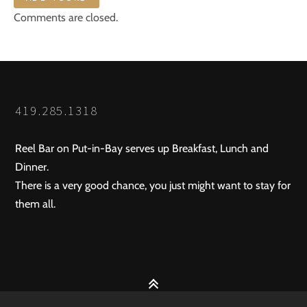
Comments are closed.
419.285.1318
Reel Bar on Put-in-Bay serves up Breakfast, Lunch and
Dinner.
There is a very good chance, you just might want to stay for
them all.