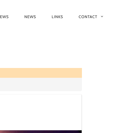
IEWS
NEWS
LINKS
CONTACT