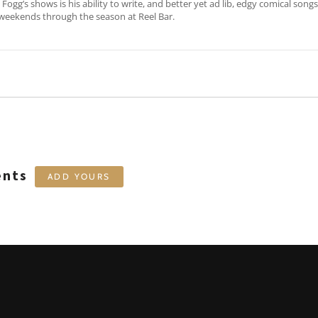
Fogg’s shows is his ability to write, and better yet ad lib, edgy comical song
weekends through the season at Reel Bar.
ents
ADD YOURS