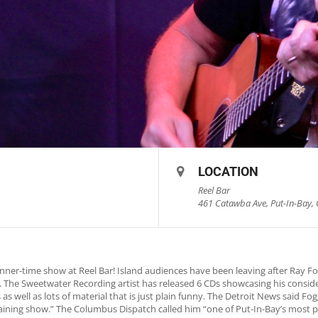
LOCATION
Reel Bar
461 Catawba Ave, Put-In-Bay, 
nner-time show at Reel Bar! Island audiences have been leaving after Ray 
rs. The Sweetwater Recording artist has released 6 CDs showcasing his consid
as well as lots of material that is just plain funny. The Detroit News said 
rtaining show.” The Columbus Dispatch called him “one of Put-In-Bay’s most p