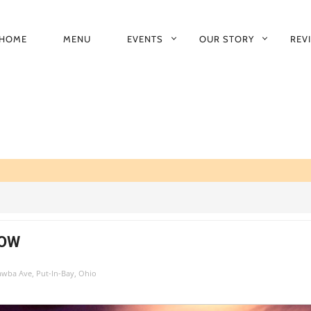
HOME
MENU
EVENTS
OUR STORY
REV
RIMARY
AVIGATION
HOW
tawba Ave, Put-In-Bay, Ohio