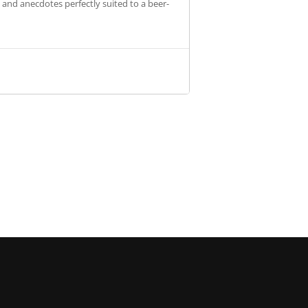
s and anecdotes perfectly suited to a beer-