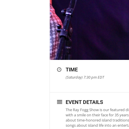
TIME
(Saturday) 7:30 pm
EDT
EVENT DETAILS
The Ray Fogg Show is our featured di
with a smile on their face for 35 yea
about time-honored island traditions 
songs about island life into an ente