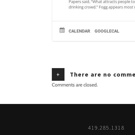
Papers said, “What attracts people to 
drinking crowd.” Fogg appears most 
CALENDAR
GOOGLECAL
+
There are no comm
Comments are closed.
419.285.1318