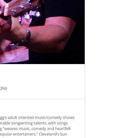
Ohio
Fogg’s adult oriented music/comedy shows
erable songwriting talents, with songs
Fogg “weaves music, comedy and heartfelt
opular entertainers.” Cleveland’s Sun