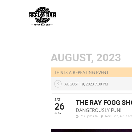
P
N
AUGUST, 2023
THIS IS A REPEATING EVENT
AUGUST 19, 2023 7:30 PM
SAT
THE RAY FOGG S
26
DANGEROUSLY FUN!
AUG
7:30 pm
EDT
Reel Bar
, 461 Ca