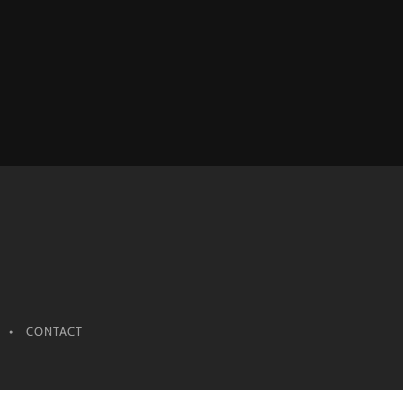
CONTACT