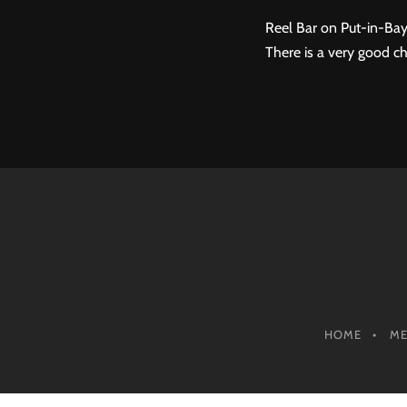
Reel Bar on Put-in-Bay
There is a very good ch
HOME
M