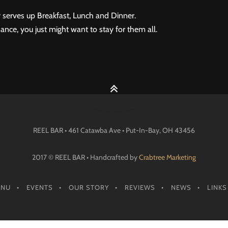
 serves up Breakfast, Lunch and Dinner.
ance, you just might want to stay for them all.
REEL BAR • 461 Catawba Ave •
Put-In-Bay
, OH
43456
2017 © REEL BAR • Handcrafted by
Crabtree Marketing
ENU
EVENTS
OUR STORY
REVIEWS
NEWS
LINKS