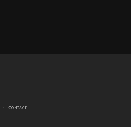
CONTACT