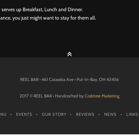
 serves up Breakfast, Lunch and Dinner.
ance, you just might want to stay for them all.
REEL BAR • 461 Catawba Ave •
Put-In-Bay
, OH
43456
2017 © REEL BAR • Handcrafted by
Crabtree Marketing
ENU
EVENTS
OUR STORY
REVIEWS
NEWS
LINKS