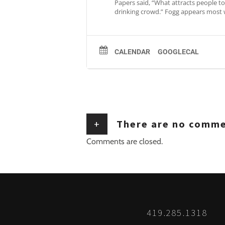
Papers said, “What attracts people to 
drinking crowd.” Fogg appears most 
CALENDAR
GOOGLECAL
+
There are no comm
Comments are closed.
419.285.1318