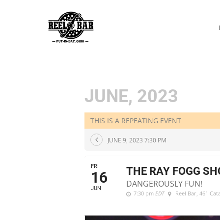
P
N
JUNE, 2023
THIS IS A REPEATING EVENT
JUNE 9, 2023 7:30 PM
FRI
THE RAY FOGG S
16
DANGEROUSLY FUN!
JUN
7:30 pm
EDT
Reel Bar
, 461 Ca