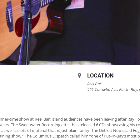
LOCATION
Reel Bar
461 Catawba Ave, Put-In-Bay, 
nner-time show at Reel Bar! Island audiences have been leaving after Ray 
0 years. The Sweetwater Recording artist has released 6 CDs showcasing his c
as well as lots of material that is just plain funny. The Detroit News said 
rtaining show.” The Columbus Dispatch called him “one of Put-In-Bay’s most p