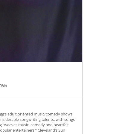
Ohio
Fogg’s adult oriented music/comedy shows
onsiderable songwriting talents, with songs
Fogg “weaves music, comedy and heartfelt
opular entertainers.” Cleveland’s Sun