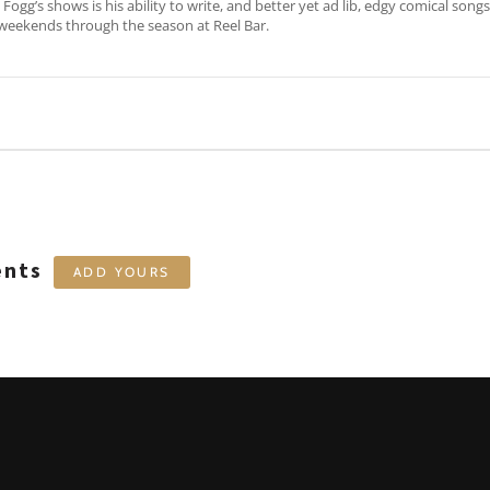
Fogg’s shows is his ability to write, and better yet ad lib, edgy comical song
weekends through the season at Reel Bar.
ents
ADD YOURS