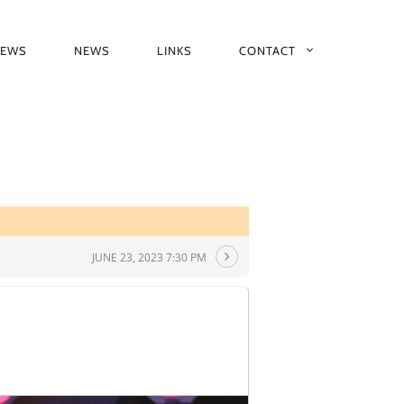
IEWS
NEWS
LINKS
CONTACT
JUNE 23, 2023 7:30 PM