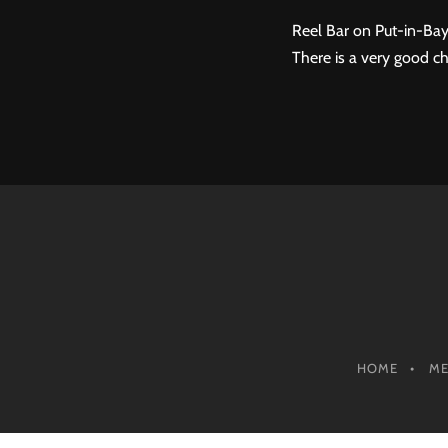
Reel Bar on Put-in-Bay
There is a very good ch
HOME
M