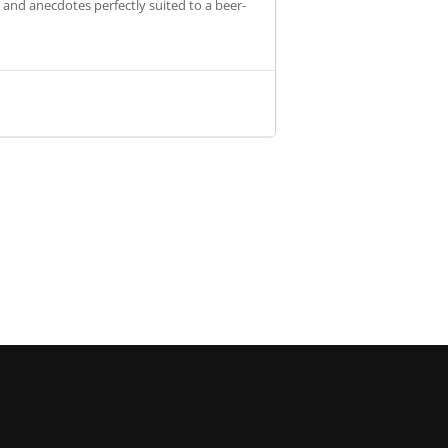
s and anecdotes perfectly suited to a beer-