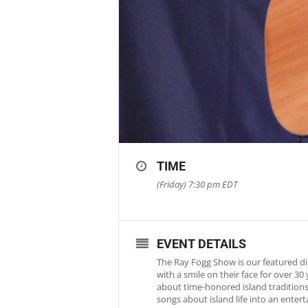
TIME
(Friday) 7:30 pm
EDT
EVENT DETAILS
The Ray Fogg Show is our featured di
with a smile on their face for over 3
about time-honored island traditions 
songs about island life into an ente