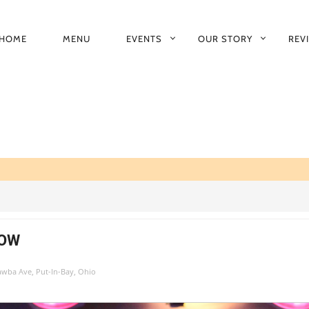
HOME
MENU
EVENTS
OUR STORY
REV
RIMARY
AVIGATION
HOW
tawba Ave, Put-In-Bay, Ohio