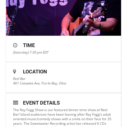
TIME
(Saturday) 7:30 pm
EDT
LOCATION
Reel Bar
461 Catawba Ave, Put-In-Bay, Ohio
EVENT DETAILS
The Ray Fogg Show is our featured dinner-time show at Reel
Bar! Island audiences have been leaving after Ray Fogg’s adult
oriented music/comedy shows with a smile on their face for 35
years. The Sweetwater Recording artist has released 6 CDs