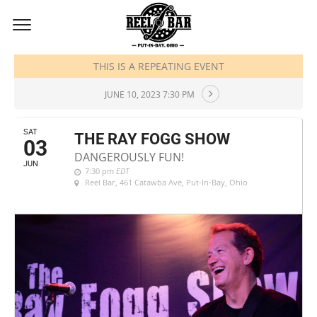
JUNE, 2023
THIS IS A REPEATING EVENT
JUNE 10, 2023 7:30 PM
SAT
THE RAY FOGG SHOW
03
DANGEROUSLY FUN!
JUN
7:30 pm
EDT
Reel Bar
, 461 Catawba Ave, Put-In-Bay, Ohio