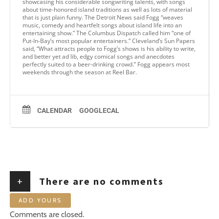
showcasing his considerable songwriting talents, with songs
about time-honored island traditions as well as lots of material
that is just plain funny. The Detroit News said Fogg “weaves
music, comedy and heartfelt songs about island life into an
entertaining show.” The Columbus Dispatch called him “one of
Put-In-Bay’s most popular entertainers.” Cleveland’s Sun Papers
said, “What attracts people to Fogg’s shows is his ability to write,
and better yet ad lib, edgy comical songs and anecdotes
perfectly suited to a beer-drinking crowd.” Fogg appears most
weekends through the season at Reel Bar.
CALENDAR
GOOGLECAL
+
There are no comments
ADD YOURS
Comments are closed.