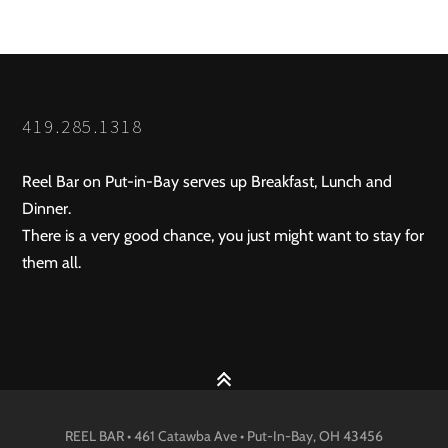
419.285.1318
Reel Bar on Put-in-Bay serves up Breakfast, Lunch and
Dinner.
There is a very good chance, you just might want to stay for
them all.
REEL BAR • 461 Catawba Ave •
Put-In-Bay
, OH
43456