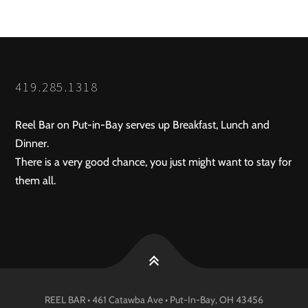
419.285.1318
Reel Bar on Put-in-Bay serves up Breakfast, Lunch and
Dinner.
There is a very good chance, you just might want to stay for
them all.
REEL BAR • 461 Catawba Ave •
Put-In-Bay
, OH
43456