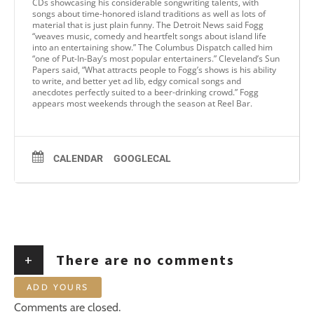
CDs showcasing his considerable songwriting talents, with
songs about time-honored island traditions as well as lots of
material that is just plain funny. The Detroit News said Fogg
“weaves music, comedy and heartfelt songs about island life
into an entertaining show.” The Columbus Dispatch called him
“one of Put-In-Bay’s most popular entertainers.” Cleveland’s Sun
Papers said, “What attracts people to Fogg’s shows is his ability
to write, and better yet ad lib, edgy comical songs and
anecdotes perfectly suited to a beer-drinking crowd.” Fogg
appears most weekends through the season at Reel Bar.
CALENDAR
GOOGLECAL
+
There are no comments
ADD YOURS
Comments are closed.