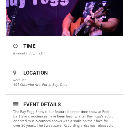
TIME
(Friday) 7:30 pm
EDT
LOCATION
Reel Bar
461 Catawba Ave, Put-In-Bay, Ohio
EVENT DETAILS
The Ray Fogg Show is our featured dinner-time show at Reel
Bar! Island audiences have been leaving after Ray Fogg’s adult
oriented music/comedy shows with a smile on their face for
over 30 years. The Sweetwater Recording artist has released 6