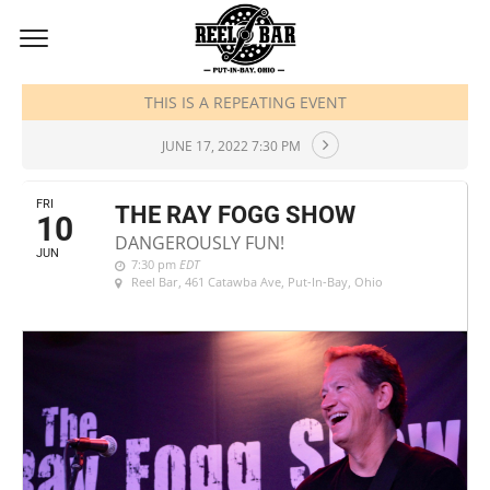
JUNE, 2022
THIS IS A REPEATING EVENT
JUNE 17, 2022 7:30 PM
FRI
THE RAY FOGG SHOW
10
DANGEROUSLY FUN!
JUN
7:30 pm
EDT
Reel Bar
, 461 Catawba Ave, Put-In-Bay, Ohio