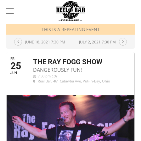
JUNE, 2021
THIS IS A REPEATING EVENT
JUNE 18, 2021 7:30 PM
JULY 2, 2021 7:30 PM
FRI
THE RAY FOGG SHOW
25
DANGEROUSLY FUN!
JUN
7:30 pm
EDT
Reel Bar
, 461 Catawba Ave, Put-In-Bay, Ohio