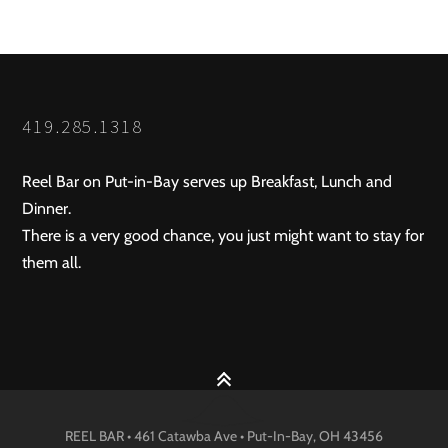
419.285.1318
Reel Bar on Put-in-Bay serves up Breakfast, Lunch and
Dinner.
There is a very good chance, you just might want to stay for
them all.
REEL BAR • 461 Catawba Ave •
Put-In-Bay
, OH
43456