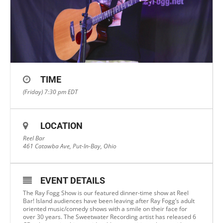
TIME
(Friday) 7:30 pm
EDT
LOCATION
Reel Bar
461 Catawba Ave, Put-In-Bay, Ohio
EVENT DETAILS
The Ray Fogg Show is our featured dinner-time show at Reel
Bar! Island audiences have been leaving after Ray Fogg’s adult
oriented music/comedy shows with a smile on their face for
over 30 years. The Sweetwater Recording artist has released 6