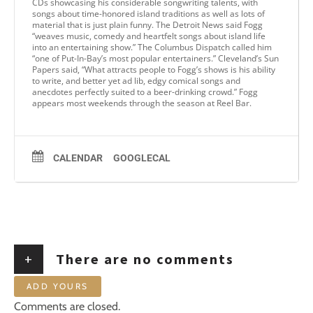
CDs showcasing his considerable songwriting talents, with
songs about time-honored island traditions as well as lots of
material that is just plain funny. The Detroit News said Fogg
“weaves music, comedy and heartfelt songs about island life
into an entertaining show.” The Columbus Dispatch called him
“one of Put-In-Bay’s most popular entertainers.” Cleveland’s Sun
Papers said, “What attracts people to Fogg’s shows is his ability
to write, and better yet ad lib, edgy comical songs and
anecdotes perfectly suited to a beer-drinking crowd.” Fogg
appears most weekends through the season at Reel Bar.
CALENDAR
GOOGLECAL
+
There are no comments
ADD YOURS
Comments are closed.